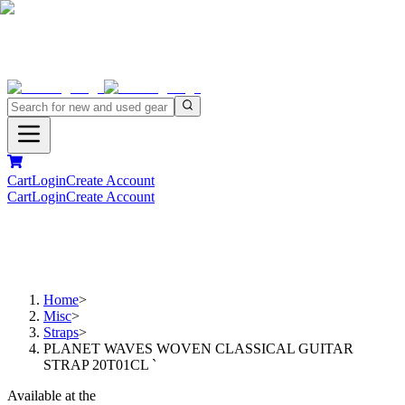
Cart
Login
Create Account
Cart
Login
Create Account
Home
>
Misc
>
Straps
>
PLANET WAVES WOVEN CLASSICAL GUITAR
STRAP 20T01CL `
Available at the