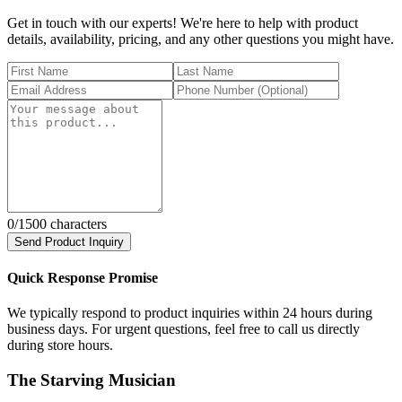
Get in touch with our experts! We're here to help with product
details, availability, pricing, and any other questions you might have.
0
/1500 characters
Send Product Inquiry
Quick Response Promise
We typically respond to product inquiries within 24 hours during
business days. For urgent questions, feel free to call us directly
during store hours.
The Starving Musician