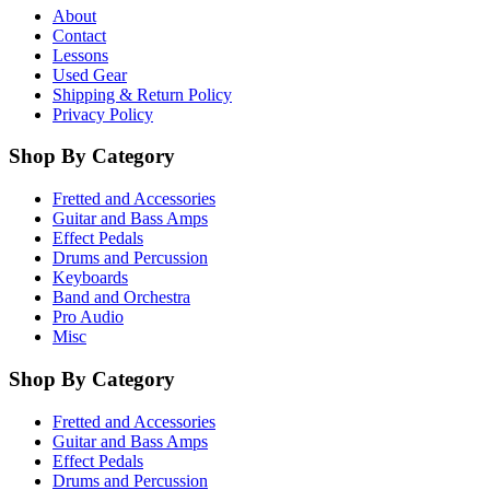
About
Contact
Lessons
Used Gear
Shipping & Return Policy
Privacy Policy
Shop By Category
Fretted and Accessories
Guitar and Bass Amps
Effect Pedals
Drums and Percussion
Keyboards
Band and Orchestra
Pro Audio
Misc
Shop By Category
Fretted and Accessories
Guitar and Bass Amps
Effect Pedals
Drums and Percussion