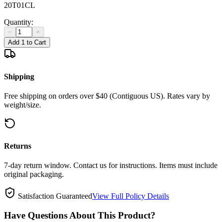
20T01CL
Quantity:
−
+
Add 1 to Cart
Shipping
Free shipping on orders over $40 (Contiguous US). Rates vary by
weight/size.
Returns
7-day return window. Contact us for instructions. Items must include
original packaging.
Satisfaction Guaranteed
View Full Policy Details
Have Questions About This Product?