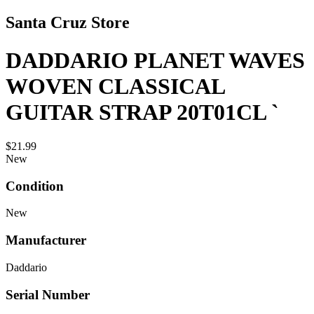
Santa Cruz Store
DADDARIO PLANET WAVES
WOVEN CLASSICAL
GUITAR STRAP 20T01CL `
$21.99
New
Condition
New
Manufacturer
Daddario
Serial Number