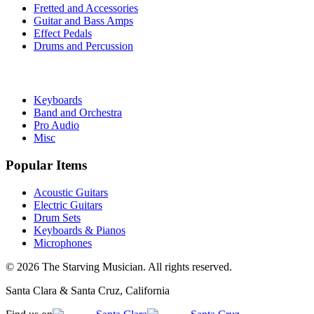
Fretted and Accessories
Guitar and Bass Amps
Effect Pedals
Drums and Percussion
Keyboards
Band and Orchestra
Pro Audio
Misc
Popular Items
Acoustic Guitars
Electric Guitars
Drum Sets
Keyboards & Pianos
Microphones
©
2026
The Starving Musician. All rights reserved.
Santa Clara & Santa Cruz, California