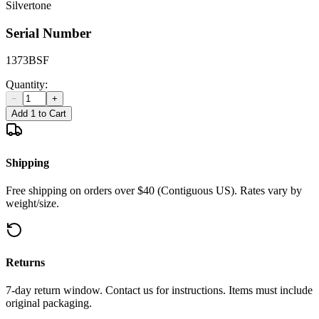
Silvertone
Serial Number
1373BSF
Quantity:
−
+
Add 1 to Cart
Shipping
Free shipping on orders over $40 (Contiguous US). Rates vary by
weight/size.
Returns
7-day return window. Contact us for instructions. Items must include
original packaging.