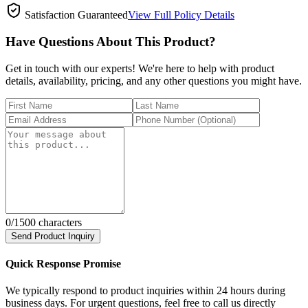
Satisfaction Guaranteed
View Full Policy Details
Have Questions About This Product?
Get in touch with our experts! We're here to help with product
details, availability, pricing, and any other questions you might have.
0
/1500 characters
Send Product Inquiry
Quick Response Promise
We typically respond to product inquiries within 24 hours during
business days. For urgent questions, feel free to call us directly