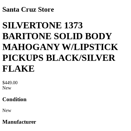
Santa Cruz Store
SILVERTONE 1373
BARITONE SOLID BODY
MAHOGANY W/LIPSTICK
PICKUPS BLACK/SILVER
FLAKE
$449.00
New
Condition
New
Manufacturer