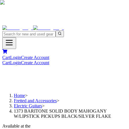
Cart
Login
Create Account
Cart
Login
Create Account
Home
>
Fretted and Accessories
>
Electric Guitars
>
1373 BARITONE SOLID BODY MAHOGANY
W/LIPSTICK PICKUPS BLACK/SILVER FLAKE
Available at the