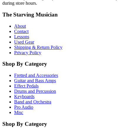
during store hours.
The Starving Musician
About
Contact
Lessons
Used Gear
Shipping & Return Policy
Privacy Policy
Shop By Category
Fretted and Accessories
Guitar and Bass Amps
Effect Pedals
Drums and Percussion
Keyboards
Band and Orchestra
Pro Audio
Misc
Shop By Category