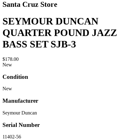
Santa Cruz Store
SEYMOUR DUNCAN
QUARTER POUND JAZZ
BASS SET SJB-3
$178.00
New
Condition
New
Manufacturer
Seymour Duncan
Serial Number
11402-56