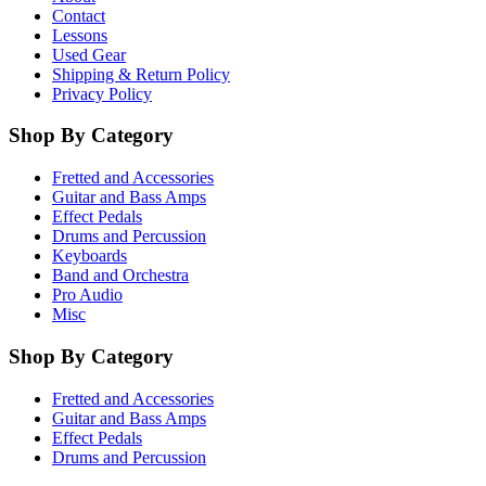
Contact
Lessons
Used Gear
Shipping & Return Policy
Privacy Policy
Shop By Category
Fretted and Accessories
Guitar and Bass Amps
Effect Pedals
Drums and Percussion
Keyboards
Band and Orchestra
Pro Audio
Misc
Shop By Category
Fretted and Accessories
Guitar and Bass Amps
Effect Pedals
Drums and Percussion