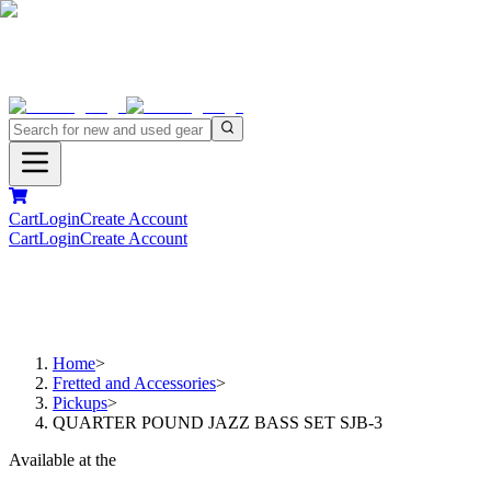
Cart
Login
Create Account
Cart
Login
Create Account
Home
>
Fretted and Accessories
>
Pickups
>
QUARTER POUND JAZZ BASS SET SJB-3
Available at the