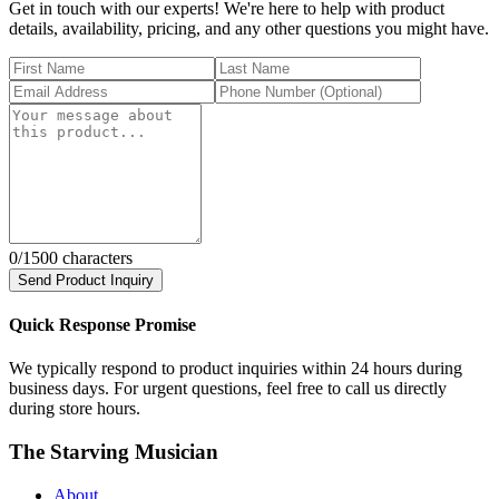
Get in touch with our experts! We're here to help with product
details, availability, pricing, and any other questions you might have.
0
/1500 characters
Send Product Inquiry
Quick Response Promise
We typically respond to product inquiries within 24 hours during
business days. For urgent questions, feel free to call us directly
during store hours.
The Starving Musician
About