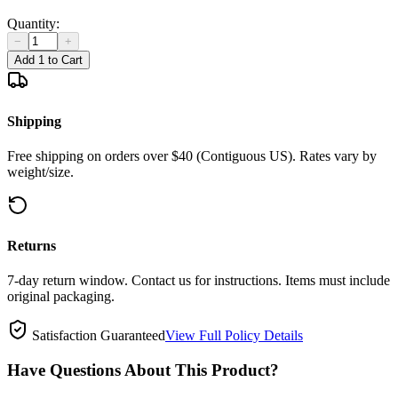
Quantity:
−
+
Add 1 to Cart
Shipping
Free shipping on orders over $40 (Contiguous US). Rates vary by
weight/size.
Returns
7-day return window. Contact us for instructions. Items must include
original packaging.
Satisfaction Guaranteed
View Full Policy Details
Have Questions About This Product?