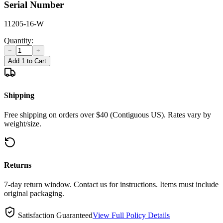
Serial Number
11205-16-W
Quantity:
−
+
Add 1 to Cart
Shipping
Free shipping on orders over $40 (Contiguous US). Rates vary by
weight/size.
Returns
7-day return window. Contact us for instructions. Items must include
original packaging.
Satisfaction Guaranteed
View Full Policy Details