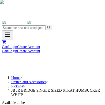
Cart
Login
Create Account
Cart
Login
Create Account
Home
>
Fretted and Accessories
>
Pickups
>
JB JR BRIDGE SINGLE-SIZED STRAT HUMBUCKER
WHITE
Available at the