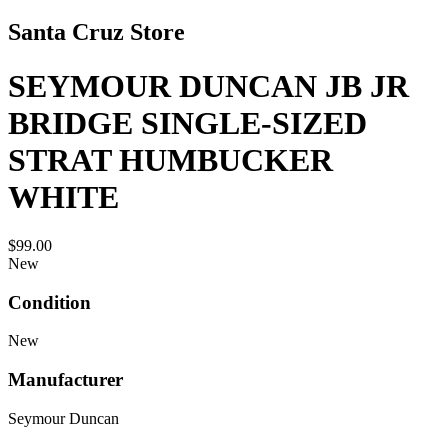
Santa Cruz Store
SEYMOUR DUNCAN JB JR
BRIDGE SINGLE-SIZED
STRAT HUMBUCKER
WHITE
$99.00
New
Condition
New
Manufacturer
Seymour Duncan