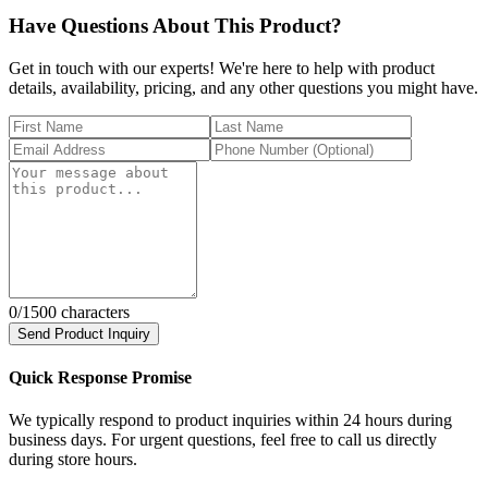
Have Questions About This Product?
Get in touch with our experts! We're here to help with product
details, availability, pricing, and any other questions you might have.
0
/1500 characters
Send Product Inquiry
Quick Response Promise
We typically respond to product inquiries within 24 hours during
business days. For urgent questions, feel free to call us directly
during store hours.