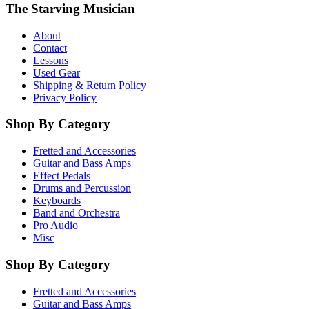
The Starving Musician
About
Contact
Lessons
Used Gear
Shipping & Return Policy
Privacy Policy
Shop By Category
Fretted and Accessories
Guitar and Bass Amps
Effect Pedals
Drums and Percussion
Keyboards
Band and Orchestra
Pro Audio
Misc
Shop By Category
Fretted and Accessories
Guitar and Bass Amps