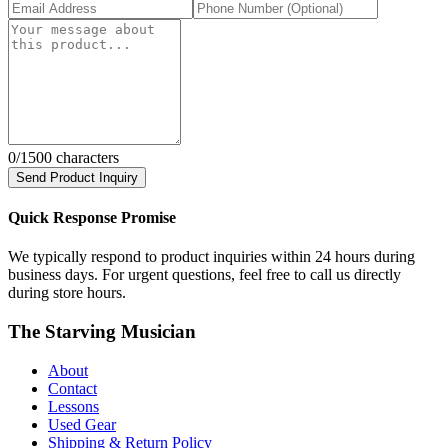
0
/1500 characters
Send Product Inquiry
Quick Response Promise
We typically respond to product inquiries within 24 hours during
business days. For urgent questions, feel free to call us directly
during store hours.
The Starving Musician
About
Contact
Lessons
Used Gear
Shipping & Return Policy