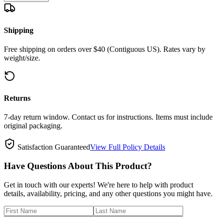
Shipping
Free shipping on orders over $40 (Contiguous US). Rates vary by
weight/size.
Returns
7-day return window. Contact us for instructions. Items must include
original packaging.
Satisfaction Guaranteed
View Full Policy Details
Have Questions About This Product?
Get in touch with our experts! We're here to help with product
details, availability, pricing, and any other questions you might have.