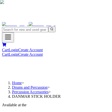
Cart
Login
Create Account
Cart
Login
Create Account
Home
>
Drums and Percussion
>
Percussion Accessories
>
DANMAR STICK HOLDER
Available at the