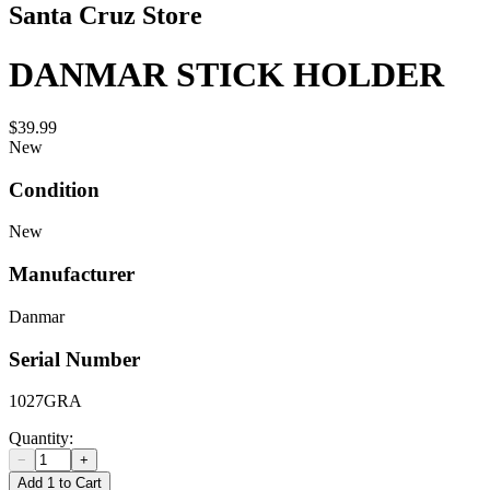
Santa Cruz Store
DANMAR STICK HOLDER
$39.99
New
Condition
New
Manufacturer
Danmar
Serial Number
1027GRA
Quantity:
−
+
Add 1 to Cart