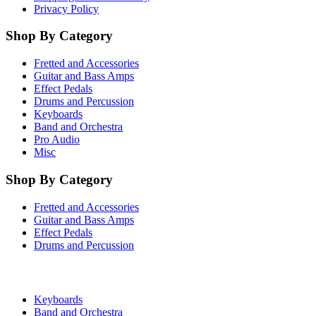
Privacy Policy
Shop By Category
Fretted and Accessories
Guitar and Bass Amps
Effect Pedals
Drums and Percussion
Keyboards
Band and Orchestra
Pro Audio
Misc
Shop By Category
Fretted and Accessories
Guitar and Bass Amps
Effect Pedals
Drums and Percussion
Keyboards
Band and Orchestra