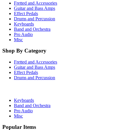
Fretted and Accessories
Guitar and Bass Amps
Effect Pedals
Drums and Percussion
Keyboards
Band and Orchestra
Pro Audio
Misc
Shop By Category
Fretted and Accessories
Guitar and Bass Amps
Effect Pedals
Drums and Percussion
Keyboards
Band and Orchestra
Pro Audio
Misc
Popular Items