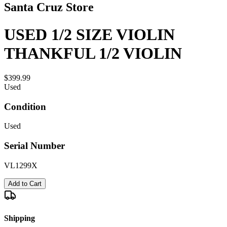
Santa Cruz Store
USED 1/2 SIZE VIOLIN
THANKFUL 1/2 VIOLIN
$399.99
Used
Condition
Used
Serial Number
VL1299X
Add to Cart
Shipping