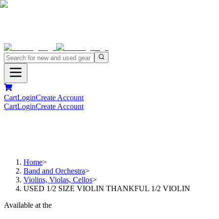
Cart
Login
Create Account
Cart
Login
Create Account
Home
>
Band and Orchestra
>
Violins, Violas, Cellos
>
USED 1/2 SIZE VIOLIN THANKFUL 1/2 VIOLIN
Available at the