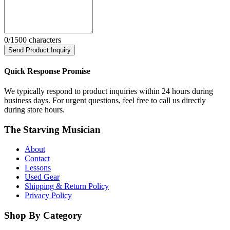
0
/1500 characters
Send Product Inquiry
Quick Response Promise
We typically respond to product inquiries within 24 hours during
business days. For urgent questions, feel free to call us directly
during store hours.
The Starving Musician
About
Contact
Lessons
Used Gear
Shipping & Return Policy
Privacy Policy
Shop By Category