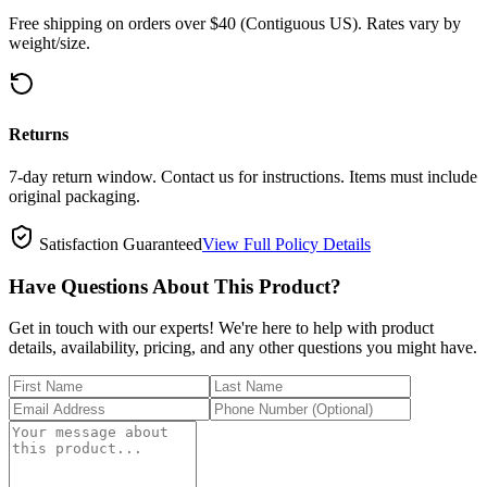
Free shipping on orders over $40 (Contiguous US). Rates vary by
weight/size.
Returns
7-day return window. Contact us for instructions. Items must include
original packaging.
Satisfaction Guaranteed
View Full Policy Details
Have Questions About This Product?
Get in touch with our experts! We're here to help with product
details, availability, pricing, and any other questions you might have.