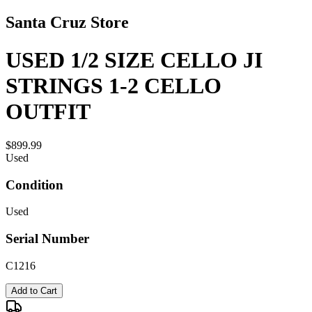
Santa Cruz Store
USED 1/2 SIZE CELLO JI
STRINGS 1-2 CELLO
OUTFIT
$899.99
Used
Condition
Used
Serial Number
C1216
Add to Cart