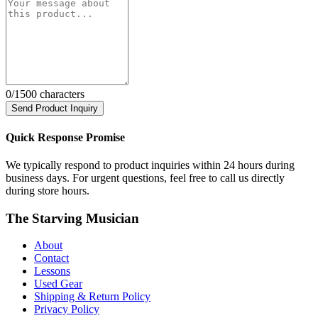
0
/1500 characters
Send Product Inquiry
Quick Response Promise
We typically respond to product inquiries within 24 hours during
business days. For urgent questions, feel free to call us directly
during store hours.
The Starving Musician
About
Contact
Lessons
Used Gear
Shipping & Return Policy
Privacy Policy