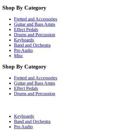
Shop By Category
Fretted and Accessories
Guitar and Bass Amps
Effect Pedals
Drums and Percussion
Keyboards
Band and Orchestra
Pro Audio
Misc
Shop By Category
Fretted and Accessories
Guitar and Bass Amps
Effect Pedals
Drums and Percussion
Keyboards
Band and Orchestra
Pro Audio