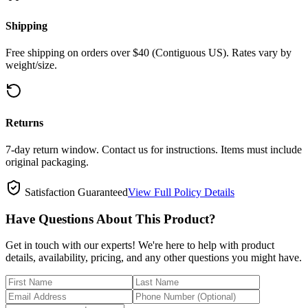
Shipping
Free shipping on orders over $40 (Contiguous US). Rates vary by
weight/size.
Returns
7-day return window. Contact us for instructions. Items must include
original packaging.
Satisfaction Guaranteed
View Full Policy Details
Have Questions About This Product?
Get in touch with our experts! We're here to help with product
details, availability, pricing, and any other questions you might have.