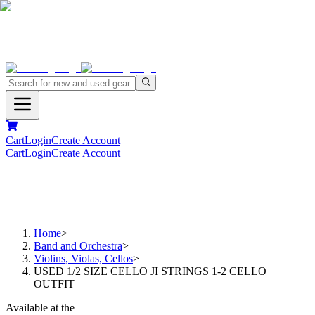
Cart
Login
Create Account
Cart
Login
Create Account
Home
>
Band and Orchestra
>
Violins, Violas, Cellos
>
USED 1/2 SIZE CELLO JI STRINGS 1-2 CELLO
OUTFIT
Available at the