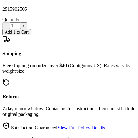
2515902505
Quantity:
−
+
Add 1 to Cart
Shipping
Free shipping on orders over $40 (Contiguous US). Rates vary by
weight/size.
Returns
7-day return window. Contact us for instructions. Items must include
original packaging.
Satisfaction Guaranteed
View Full Policy Details