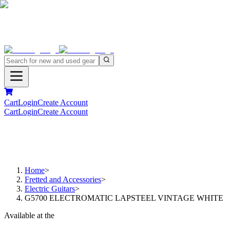
Cart
Login
Create Account
Cart
Login
Create Account
Home
>
Fretted and Accessories
>
Electric Guitars
>
G5700 ELECTROMATIC LAPSTEEL VINTAGE WHITE
Available at the