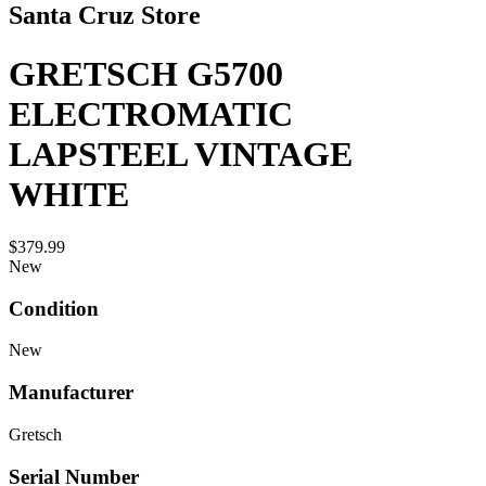
Santa Cruz Store
GRETSCH G5700
ELECTROMATIC
LAPSTEEL VINTAGE
WHITE
$379.99
New
Condition
New
Manufacturer
Gretsch
Serial Number