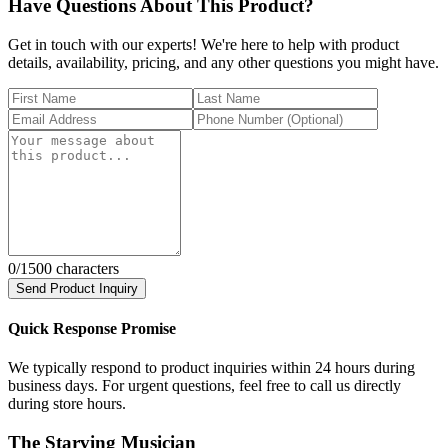
Have Questions About This Product?
Get in touch with our experts! We're here to help with product
details, availability, pricing, and any other questions you might have.
0
/1500 characters
Send Product Inquiry
Quick Response Promise
We typically respond to product inquiries within 24 hours during
business days. For urgent questions, feel free to call us directly
during store hours.
The Starving Musician