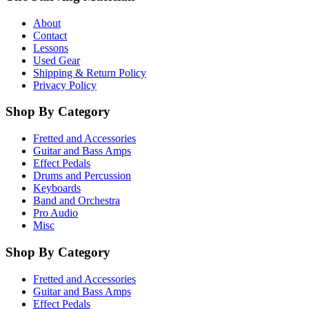
About
Contact
Lessons
Used Gear
Shipping & Return Policy
Privacy Policy
Shop By Category
Fretted and Accessories
Guitar and Bass Amps
Effect Pedals
Drums and Percussion
Keyboards
Band and Orchestra
Pro Audio
Misc
Shop By Category
Fretted and Accessories
Guitar and Bass Amps
Effect Pedals