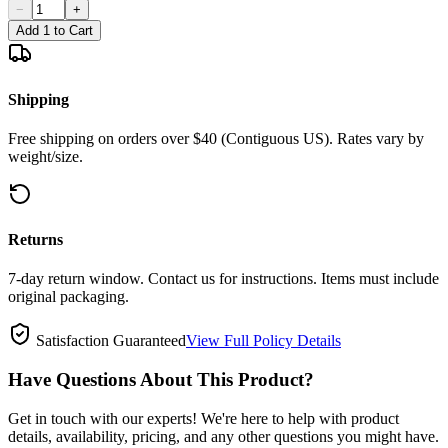
−
+
Add 1 to Cart
Shipping
Free shipping on orders over $40 (Contiguous US). Rates vary by
weight/size.
Returns
7-day return window. Contact us for instructions. Items must include
original packaging.
Satisfaction Guaranteed
View Full Policy Details
Have Questions About This Product?
Get in touch with our experts! We're here to help with product
details, availability, pricing, and any other questions you might have.