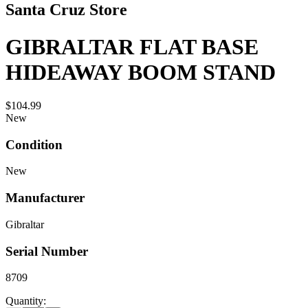
Santa Cruz Store
GIBRALTAR FLAT BASE
HIDEAWAY BOOM STAND
$104.99
New
Condition
New
Manufacturer
Gibraltar
Serial Number
8709
Quantity: