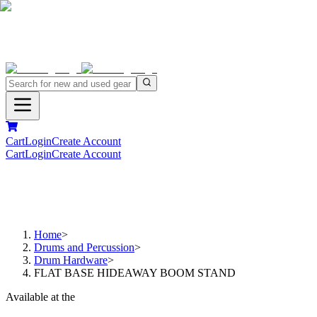
Cart
Login
Create Account
Cart
Login
Create Account
Home
>
Drums and Percussion
>
Drum Hardware
>
FLAT BASE HIDEAWAY BOOM STAND
Available at the