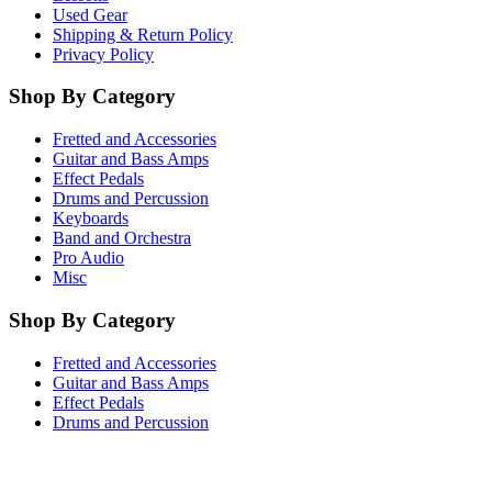
Used Gear
Shipping & Return Policy
Privacy Policy
Shop By Category
Fretted and Accessories
Guitar and Bass Amps
Effect Pedals
Drums and Percussion
Keyboards
Band and Orchestra
Pro Audio
Misc
Shop By Category
Fretted and Accessories
Guitar and Bass Amps
Effect Pedals
Drums and Percussion