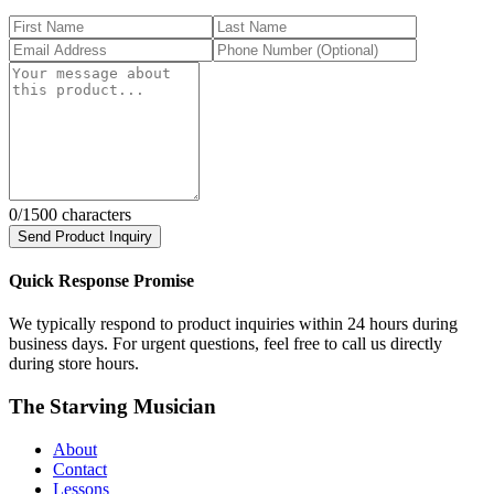
0
/1500 characters
Send Product Inquiry
Quick Response Promise
We typically respond to product inquiries within 24 hours during
business days. For urgent questions, feel free to call us directly
during store hours.
The Starving Musician
About
Contact
Lessons