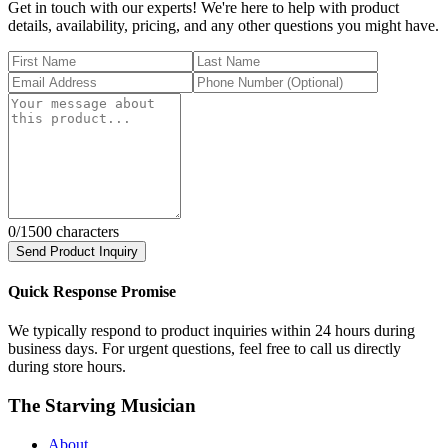
Get in touch with our experts! We're here to help with product
details, availability, pricing, and any other questions you might have.
0
/1500 characters
Send Product Inquiry
Quick Response Promise
We typically respond to product inquiries within 24 hours during
business days. For urgent questions, feel free to call us directly
during store hours.
The Starving Musician
About