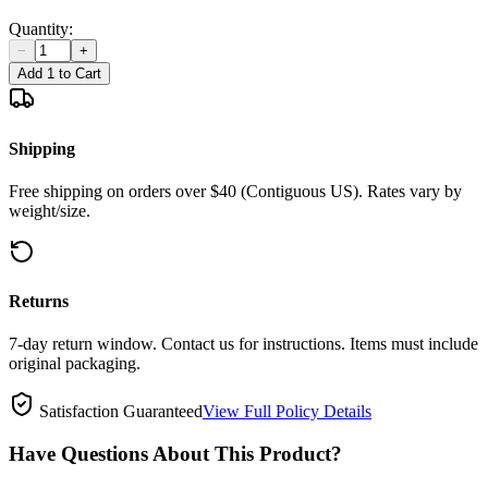
Quantity:
−
+
Add 1 to Cart
Shipping
Free shipping on orders over $40 (Contiguous US). Rates vary by
weight/size.
Returns
7-day return window. Contact us for instructions. Items must include
original packaging.
Satisfaction Guaranteed
View Full Policy Details
Have Questions About This Product?