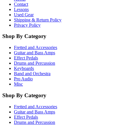
Contact
Lessons
Used Gear
Shipping & Return Policy
Privacy Policy
Shop By Category
Fretted and Accessories
Guitar and Bass Amps
Effect Pedals
Drums and Percussion
Keyboards
Band and Orchestra
Pro Audio
Misc
Shop By Category
Fretted and Accessories
Guitar and Bass Amps
Effect Pedals
Drums and Percussion