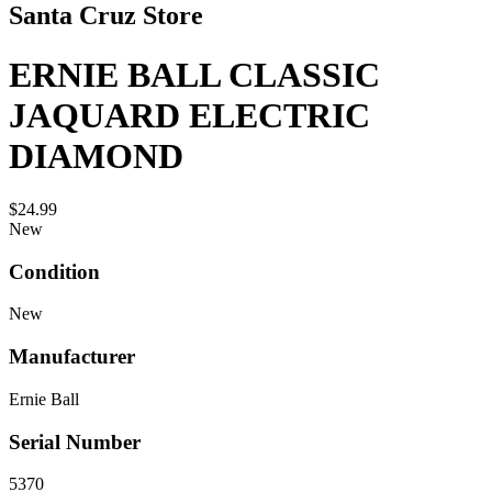
Santa Cruz Store
ERNIE BALL CLASSIC
JAQUARD ELECTRIC
DIAMOND
$24.99
New
Condition
New
Manufacturer
Ernie Ball
Serial Number
5370