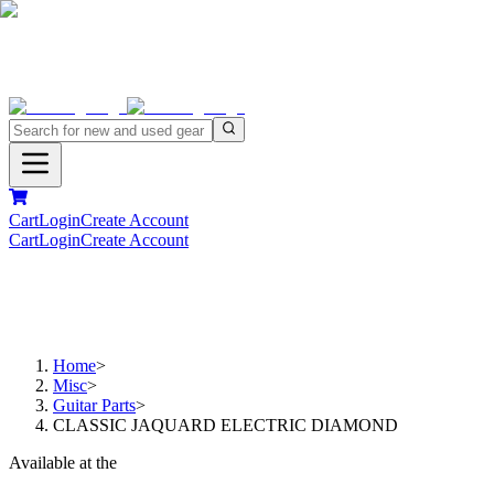
Cart
Login
Create Account
Cart
Login
Create Account
Home
>
Misc
>
Guitar Parts
>
CLASSIC JAQUARD ELECTRIC DIAMOND
Available at the