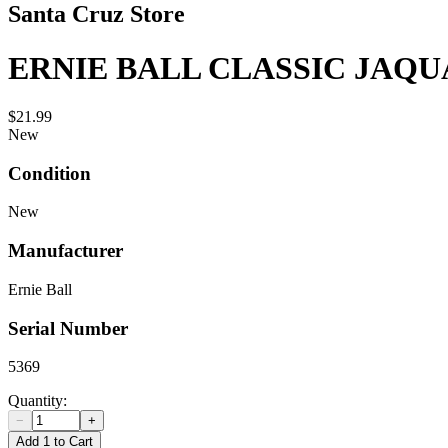
Santa Cruz Store
ERNIE BALL CLASSIC JAQ
$21.99
New
Condition
New
Manufacturer
Ernie Ball
Serial Number
5369
Quantity:
−
+
Add 1 to Cart