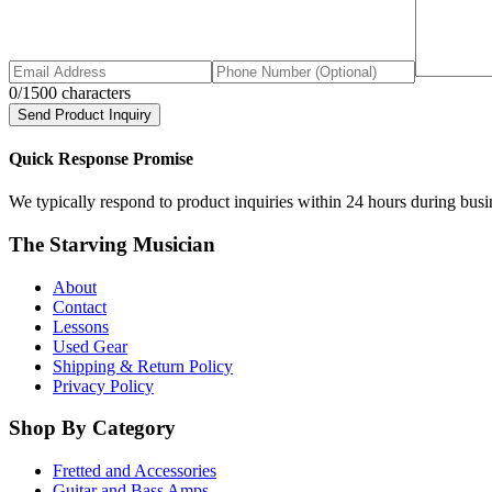
0
/1500 characters
Send Product Inquiry
Quick Response Promise
We typically respond to product inquiries within 24 hours during busine
The Starving Musician
About
Contact
Lessons
Used Gear
Shipping & Return Policy
Privacy Policy
Shop By Category
Fretted and Accessories
Guitar and Bass Amps