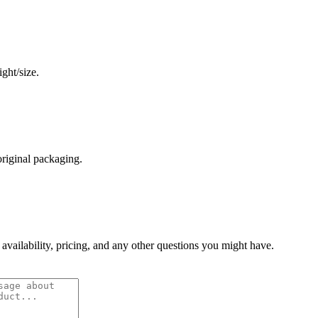
ght/size.
original packaging.
 availability, pricing, and any other questions you might have.