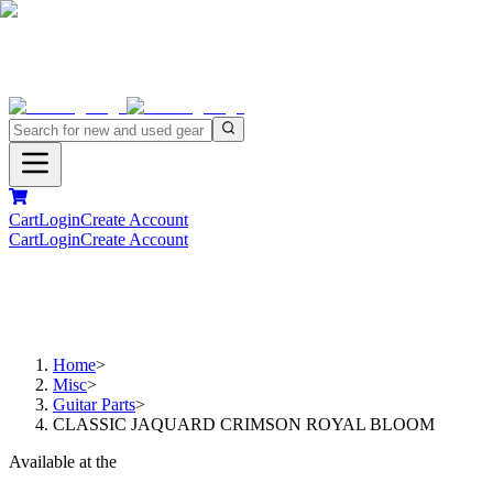
Cart
Login
Create Account
Cart
Login
Create Account
Home
>
Misc
>
Guitar Parts
>
CLASSIC JAQUARD CRIMSON ROYAL BLOOM
Available at the