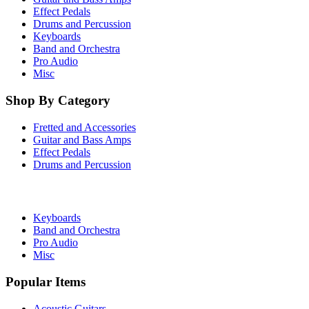
Effect Pedals
Drums and Percussion
Keyboards
Band and Orchestra
Pro Audio
Misc
Shop By Category
Fretted and Accessories
Guitar and Bass Amps
Effect Pedals
Drums and Percussion
Keyboards
Band and Orchestra
Pro Audio
Misc
Popular Items
Acoustic Guitars