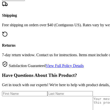
Shipping
Free shipping on orders over $40 (Contiguous US). Rates vary by wei
Returns
7-day return window. Contact us for instructions. Items must include 
Satisfaction Guaranteed
View Full Policy Details
Have Questions About This Product?
Get in touch with our experts! We're here to help with product details,