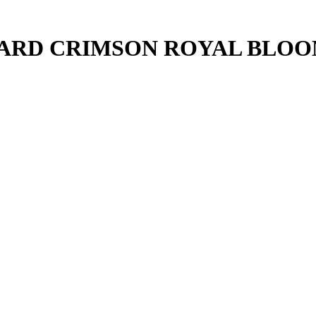
UARD CRIMSON ROYAL BLO