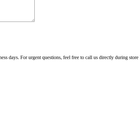
ss days. For urgent questions, feel free to call us directly during store