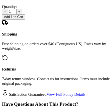
Quantity:
−
+
Add 1 to Cart
Shipping
Free shipping on orders over $40 (Contiguous US). Rates vary by
weight/size.
Returns
7-day return window. Contact us for instructions. Items must include
original packaging.
Satisfaction Guaranteed
View Full Policy Details
Have Questions About This Product?