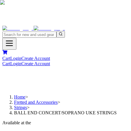
Cart
Login
Create Account
Cart
Login
Create Account
Home
>
Fretted and Accessories
>
Strings
>
BALL END CONCERT/SOPRANO UKE STRINGS
Available at the