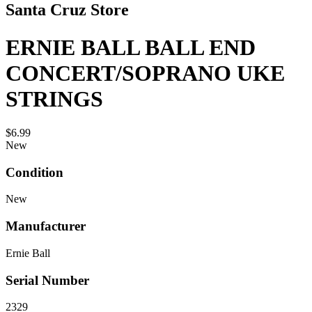
Santa Cruz Store
ERNIE BALL BALL END
CONCERT/SOPRANO UKE
STRINGS
$6.99
New
Condition
New
Manufacturer
Ernie Ball
Serial Number
2329