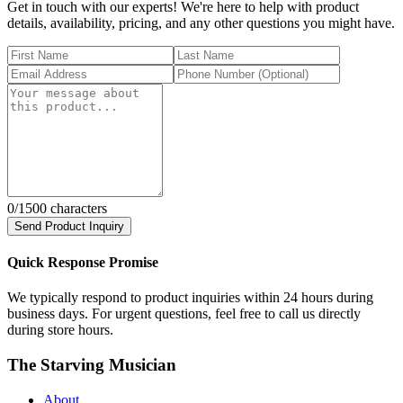
Get in touch with our experts! We're here to help with product
details, availability, pricing, and any other questions you might have.
0
/1500 characters
Send Product Inquiry
Quick Response Promise
We typically respond to product inquiries within 24 hours during
business days. For urgent questions, feel free to call us directly
during store hours.
The Starving Musician
About