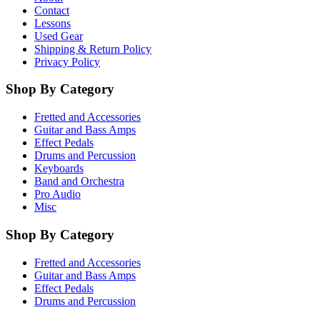
Contact
Lessons
Used Gear
Shipping & Return Policy
Privacy Policy
Shop By Category
Fretted and Accessories
Guitar and Bass Amps
Effect Pedals
Drums and Percussion
Keyboards
Band and Orchestra
Pro Audio
Misc
Shop By Category
Fretted and Accessories
Guitar and Bass Amps
Effect Pedals
Drums and Percussion