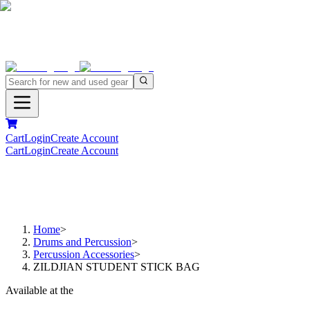
Cart
Login
Create Account
Cart
Login
Create Account
Home
>
Drums and Percussion
>
Percussion Accessories
>
ZILDJIAN STUDENT STICK BAG
Available at the