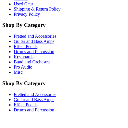
Used Gear
Shipping & Return Policy
Privacy Policy
Shop By Category
Fretted and Accessories
Guitar and Bass Amps
Effect Pedals
Drums and Percussion
Keyboards
Band and Orchestra
Pro Audio
Misc
Shop By Category
Fretted and Accessories
Guitar and Bass Amps
Effect Pedals
Drums and Percussion