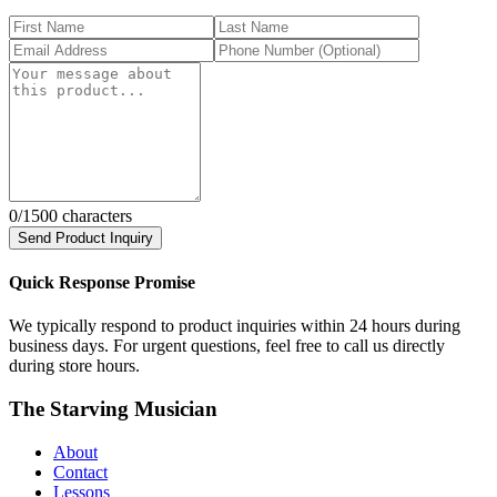
0
/1500 characters
Send Product Inquiry
Quick Response Promise
We typically respond to product inquiries within 24 hours during
business days. For urgent questions, feel free to call us directly
during store hours.
The Starving Musician
About
Contact
Lessons