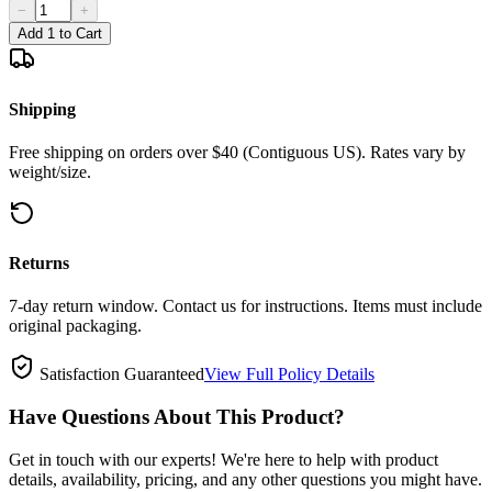
−
+
Add 1 to Cart
Shipping
Free shipping on orders over $40 (Contiguous US). Rates vary by
weight/size.
Returns
7-day return window. Contact us for instructions. Items must include
original packaging.
Satisfaction Guaranteed
View Full Policy Details
Have Questions About This Product?
Get in touch with our experts! We're here to help with product
details, availability, pricing, and any other questions you might have.