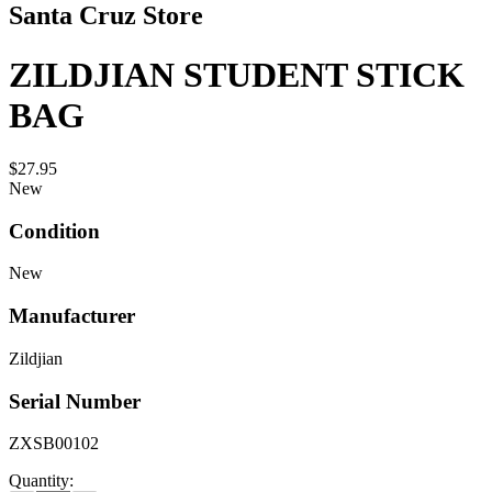
Santa Cruz Store
ZILDJIAN STUDENT STICK
BAG
$27.95
New
Condition
New
Manufacturer
Zildjian
Serial Number
ZXSB00102
Quantity: