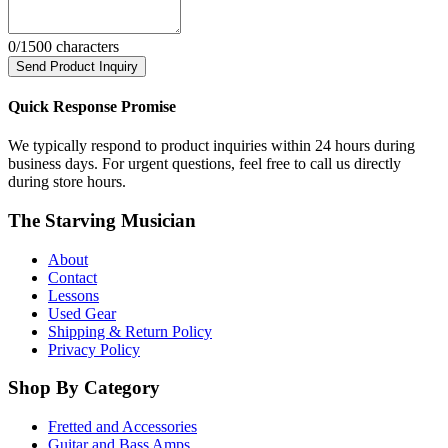
0
/1500 characters
Send Product Inquiry
Quick Response Promise
We typically respond to product inquiries within 24 hours during
business days. For urgent questions, feel free to call us directly
during store hours.
The Starving Musician
About
Contact
Lessons
Used Gear
Shipping & Return Policy
Privacy Policy
Shop By Category
Fretted and Accessories
Guitar and Bass Amps