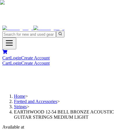
Cart
Login
Create Account
Cart
Login
Create Account
Home
>
Fretted and Accessories
>
Strings
>
EARTHWOOD 12-54 BELL BRONZE ACOUSTIC
GUITAR STRINGS MEDIUM LIGHT
Available at