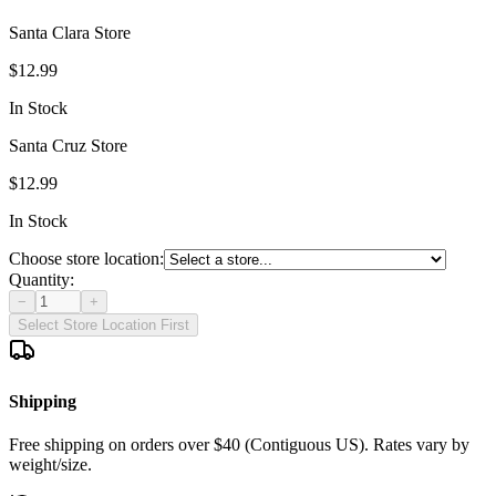
Santa Clara Store
$12.99
In Stock
Santa Cruz Store
$12.99
In Stock
Choose store location:
Quantity:
−
+
Select Store Location First
Shipping
Free shipping on orders over $40 (Contiguous US). Rates vary by
weight/size.