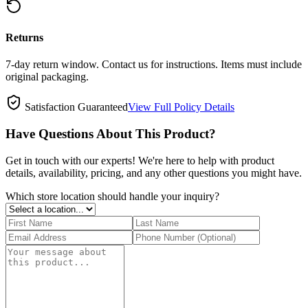
Returns
7-day return window. Contact us for instructions. Items must include
original packaging.
Satisfaction Guaranteed
View Full Policy Details
Have Questions About This Product?
Get in touch with our experts! We're here to help with product
details, availability, pricing, and any other questions you might have.
Which store location should handle your inquiry?