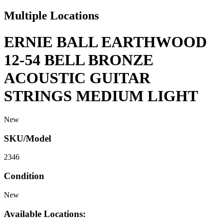
Multiple Locations
ERNIE BALL EARTHWOOD
12-54 BELL BRONZE
ACOUSTIC GUITAR
STRINGS MEDIUM LIGHT
New
SKU/Model
2346
Condition
New
Available Locations: