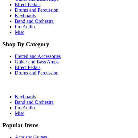
Effect Pedals
Drums and Percussion
Keyboards
Band and Orchestra
Pro Audio
Misc
Shop By Category
Fretted and Accessories
Guitar and Bass Amps
Effect Pedals
Drums and Percussion
Keyboards
Band and Orchestra
Pro Audio
Misc
Popular Items
Acoustic Guitars