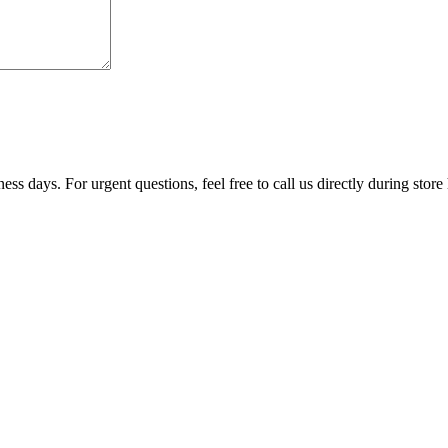
ss days. For urgent questions, feel free to call us directly during store