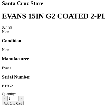
Santa Cruz Store
EVANS 15IN G2 COATED 2-P
$24.99
New
Condition
New
Manufacturer
Evans
Serial Number
B15G2
Quantity:
−
+
Add 1 to Cart