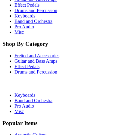
Effect Pedals
Drums and Percussion
Keyboards
Band and Orchestra
Pro Audio
Misc
Shop By Category
Fretted and Accessories
Guitar and Bass Amps
Effect Pedals
Drums and Percussion
Keyboards
Band and Orchestra
Pro Audio
Misc
Popular Items
Acoustic Guitars