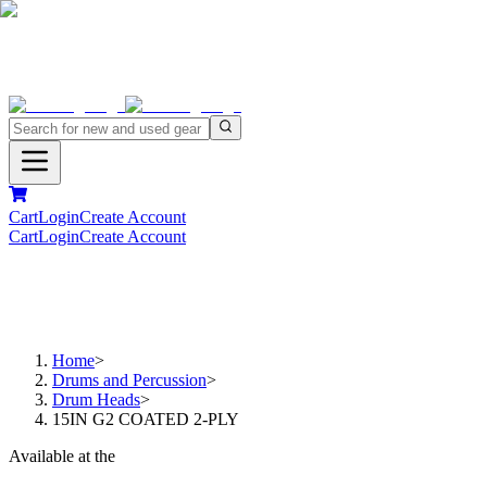
Cart
Login
Create Account
Cart
Login
Create Account
Home
>
Drums and Percussion
>
Drum Heads
>
15IN G2 COATED 2-PLY
Available at the