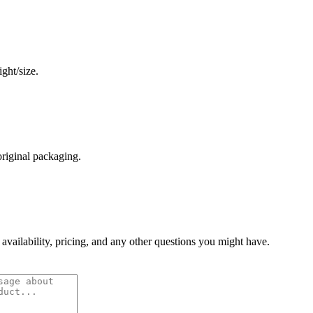
ght/size.
original packaging.
 availability, pricing, and any other questions you might have.