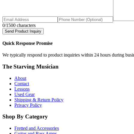
0
/1500 characters
Send Product Inquiry
Quick Response Promise
We typically respond to product inquiries within 24 hours during busine
The Starving Musician
About
Contact
Lessons
Used Gear
Shipping & Return Policy
Privacy Policy
Shop By Category
Fretted and Accessories
Guitar and Bass Amps