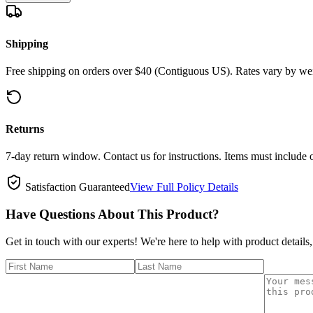
Shipping
Free shipping on orders over $40 (Contiguous US). Rates vary by wei
Returns
7-day return window. Contact us for instructions. Items must include 
Satisfaction Guaranteed
View Full Policy Details
Have Questions About This Product?
Get in touch with our experts! We're here to help with product details,