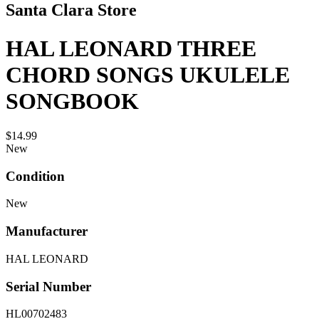
Santa Clara Store
HAL LEONARD THREE
CHORD SONGS UKULELE
SONGBOOK
$14.99
New
Condition
New
Manufacturer
HAL LEONARD
Serial Number
HL00702483