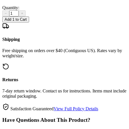
Quantity:
−
+
Add 1 to Cart
Shipping
Free shipping on orders over $40 (Contiguous US). Rates vary by
weight/size.
Returns
7-day return window. Contact us for instructions. Items must include
original packaging.
Satisfaction Guaranteed
View Full Policy Details
Have Questions About This Product?