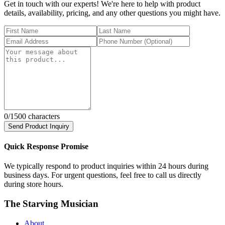
Get in touch with our experts! We're here to help with product
details, availability, pricing, and any other questions you might have.
0
/1500 characters
Send Product Inquiry
Quick Response Promise
We typically respond to product inquiries within 24 hours during
business days. For urgent questions, feel free to call us directly
during store hours.
The Starving Musician
About