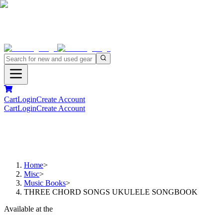
Cart
Login
Create Account
Cart
Login
Create Account
Home
>
Misc
>
Music Books
>
THREE CHORD SONGS UKULELE SONGBOOK
Available at the