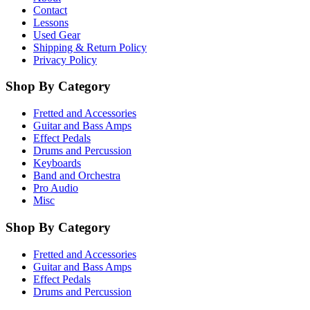
Contact
Lessons
Used Gear
Shipping & Return Policy
Privacy Policy
Shop By Category
Fretted and Accessories
Guitar and Bass Amps
Effect Pedals
Drums and Percussion
Keyboards
Band and Orchestra
Pro Audio
Misc
Shop By Category
Fretted and Accessories
Guitar and Bass Amps
Effect Pedals
Drums and Percussion