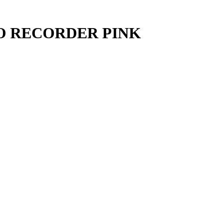
O RECORDER PINK