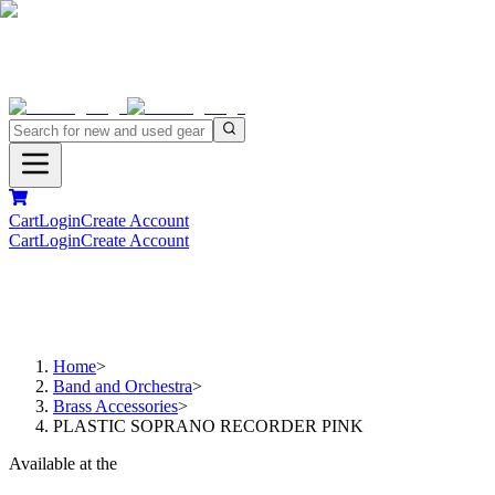
Cart
Login
Create Account
Cart
Login
Create Account
Home
>
Band and Orchestra
>
Brass Accessories
>
PLASTIC SOPRANO RECORDER PINK
Available at the