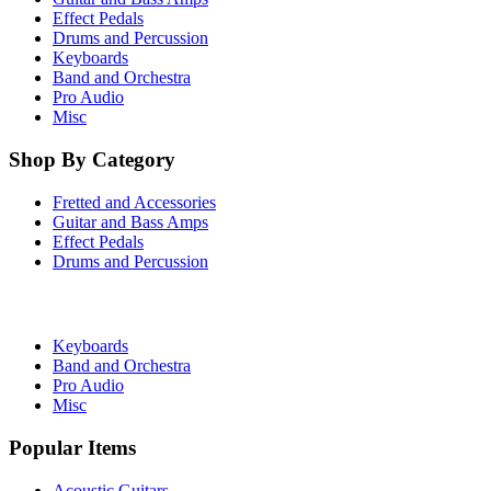
Effect Pedals
Drums and Percussion
Keyboards
Band and Orchestra
Pro Audio
Misc
Shop By Category
Fretted and Accessories
Guitar and Bass Amps
Effect Pedals
Drums and Percussion
Keyboards
Band and Orchestra
Pro Audio
Misc
Popular Items
Acoustic Guitars