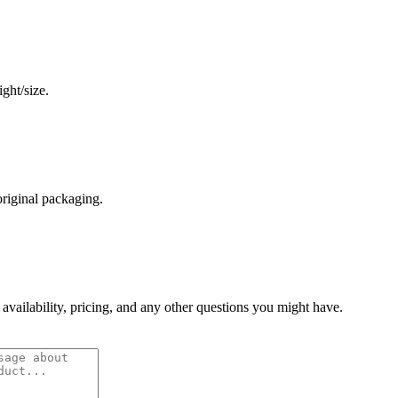
ght/size.
original packaging.
 availability, pricing, and any other questions you might have.