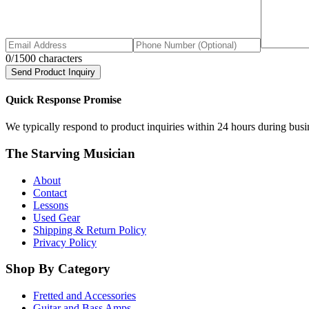
0
/1500 characters
Send Product Inquiry
Quick Response Promise
We typically respond to product inquiries within 24 hours during busine
The Starving Musician
About
Contact
Lessons
Used Gear
Shipping & Return Policy
Privacy Policy
Shop By Category
Fretted and Accessories
Guitar and Bass Amps