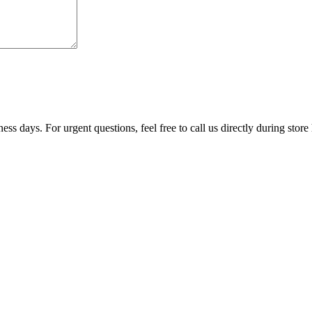
ss days. For urgent questions, feel free to call us directly during store