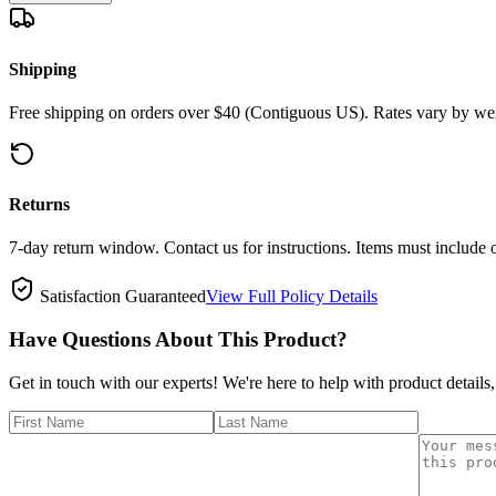
Shipping
Free shipping on orders over $40 (Contiguous US). Rates vary by wei
Returns
7-day return window. Contact us for instructions. Items must include 
Satisfaction Guaranteed
View Full Policy Details
Have Questions About This Product?
Get in touch with our experts! We're here to help with product details,