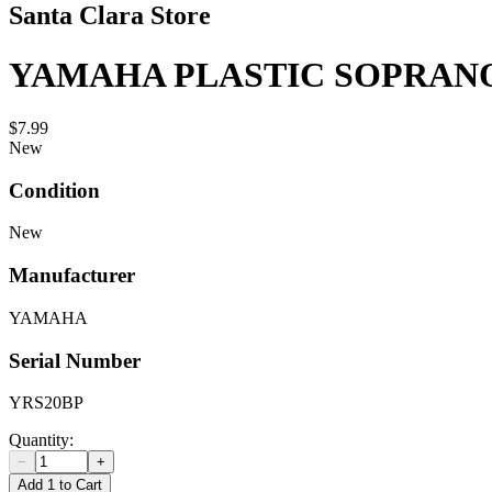
Santa Clara Store
YAMAHA PLASTIC SOPRAN
$7.99
New
Condition
New
Manufacturer
YAMAHA
Serial Number
YRS20BP
Quantity:
−
+
Add 1 to Cart