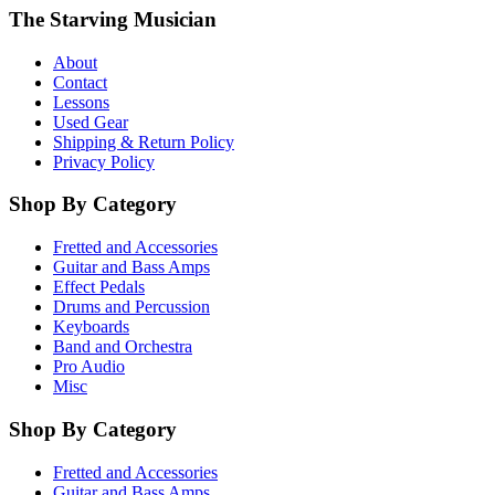
The Starving Musician
About
Contact
Lessons
Used Gear
Shipping & Return Policy
Privacy Policy
Shop By Category
Fretted and Accessories
Guitar and Bass Amps
Effect Pedals
Drums and Percussion
Keyboards
Band and Orchestra
Pro Audio
Misc
Shop By Category
Fretted and Accessories
Guitar and Bass Amps