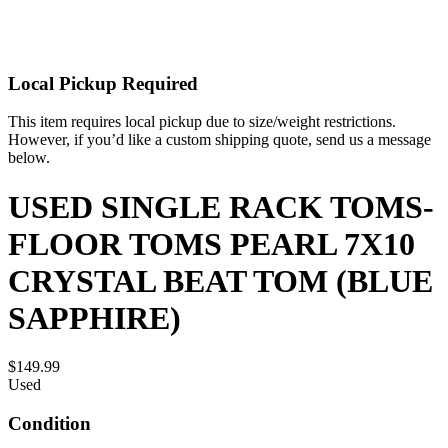
Local Pickup Required
This item requires local pickup due to size/weight restrictions.
However, if you’d like a custom shipping quote, send us a message
below.
USED SINGLE RACK TOMS-
FLOOR TOMS PEARL 7X10
CRYSTAL BEAT TOM (BLUE
SAPPHIRE)
$149.99
Used
Condition