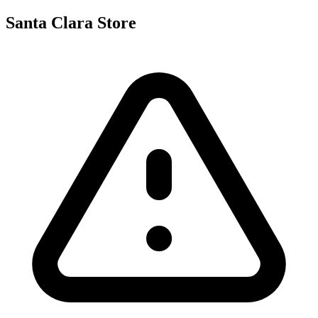
Santa Clara Store