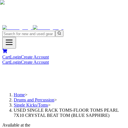
Cart
Login
Create Account
Cart
Login
Create Account
Home
>
Drums and Percussion
>
Single Kicks/Toms
>
USED SINGLE RACK TOMS-FLOOR TOMS PEARL
7X10 CRYSTAL BEAT TOM (BLUE SAPPHIRE)
Available at the