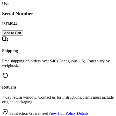
Used
Serial Number
ISI34944
Add to Cart
Shipping
Free shipping on orders over $40 (Contiguous US). Rates vary by
weight/size.
Returns
7-day return window. Contact us for instructions. Items must include
original packaging.
Satisfaction Guaranteed
View Full Policy Details