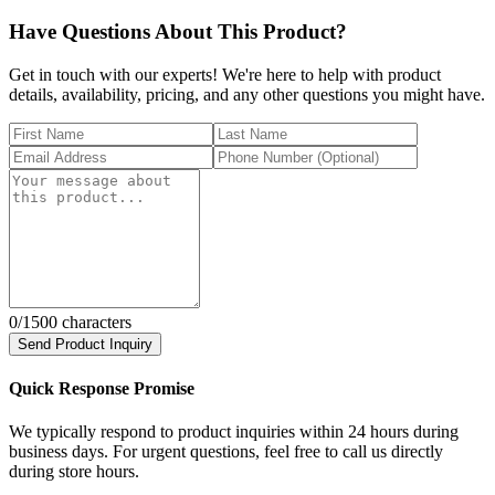
Have Questions About This Product?
Get in touch with our experts! We're here to help with product
details, availability, pricing, and any other questions you might have.
0
/1500 characters
Send Product Inquiry
Quick Response Promise
We typically respond to product inquiries within 24 hours during
business days. For urgent questions, feel free to call us directly
during store hours.