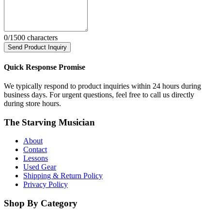
0
/1500 characters
Send Product Inquiry
Quick Response Promise
We typically respond to product inquiries within 24 hours during
business days. For urgent questions, feel free to call us directly
during store hours.
The Starving Musician
About
Contact
Lessons
Used Gear
Shipping & Return Policy
Privacy Policy
Shop By Category