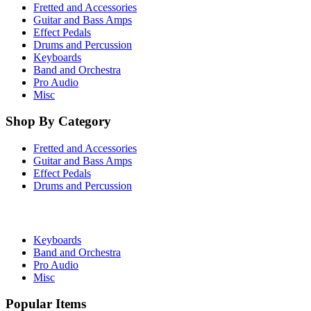
Fretted and Accessories
Guitar and Bass Amps
Effect Pedals
Drums and Percussion
Keyboards
Band and Orchestra
Pro Audio
Misc
Shop By Category
Fretted and Accessories
Guitar and Bass Amps
Effect Pedals
Drums and Percussion
Keyboards
Band and Orchestra
Pro Audio
Misc
Popular Items