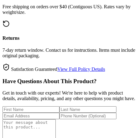
Free shipping on orders over $40 (Contiguous US). Rates vary by
weight/size.
Returns
7-day return window. Contact us for instructions. Items must include
original packaging.
Satisfaction Guaranteed
View Full Policy Details
Have Questions About This Product?
Get in touch with our experts! We're here to help with product
details, availability, pricing, and any other questions you might have.