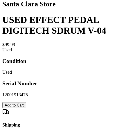
Santa Clara Store
USED EFFECT PEDAL
DIGITECH SDRUM V-04
$99.99
Used
Condition
Used
Serial Number
12001913475
Add to Cart
Shipping