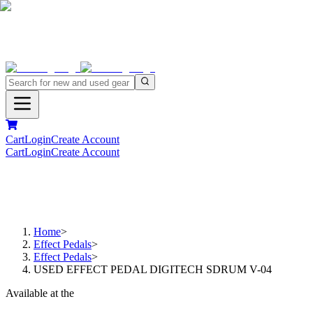
Cart
Login
Create Account
Cart
Login
Create Account
Home
>
Effect Pedals
>
Effect Pedals
>
USED EFFECT PEDAL DIGITECH SDRUM V-04
Available at the