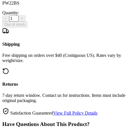
PW22BS
Quantity:
−
+
Out of stock
Shipping
Free shipping on orders over $40 (Contiguous US). Rates vary by
weight/size.
Returns
7-day return window. Contact us for instructions. Items must include
original packaging.
Satisfaction Guaranteed
View Full Policy Details
Have Questions About This Product?