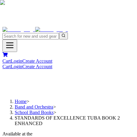
Cart
Login
Create Account
Cart
Login
Create Account
Home
>
Band and Orchestra
>
School Band Books
>
STANDARDS OF EXCELLENCE TUBA BOOK 2
ENHANCED
Available at the