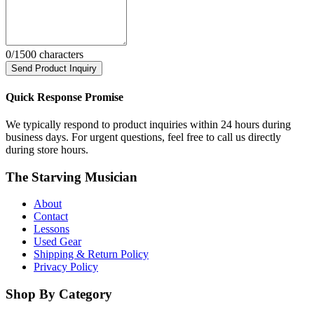
0
/1500 characters
Send Product Inquiry
Quick Response Promise
We typically respond to product inquiries within 24 hours during
business days. For urgent questions, feel free to call us directly
during store hours.
The Starving Musician
About
Contact
Lessons
Used Gear
Shipping & Return Policy
Privacy Policy
Shop By Category