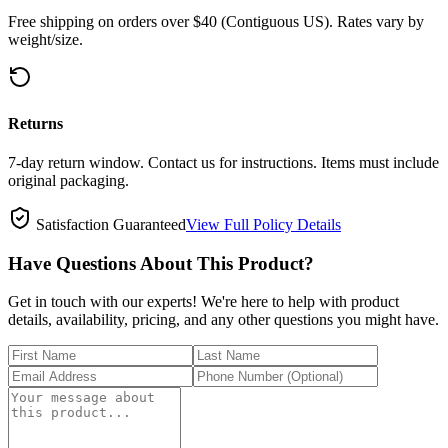
Free shipping on orders over $40 (Contiguous US). Rates vary by
weight/size.
Returns
7-day return window. Contact us for instructions. Items must include
original packaging.
Satisfaction Guaranteed
View Full Policy Details
Have Questions About This Product?
Get in touch with our experts! We're here to help with product
details, availability, pricing, and any other questions you might have.