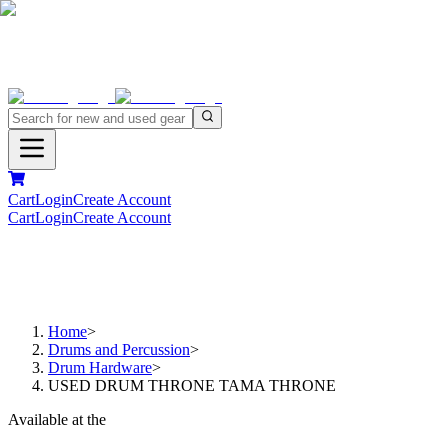
Cart
Login
Create Account
Cart
Login
Create Account
Home
>
Drums and Percussion
>
Drum Hardware
>
USED DRUM THRONE TAMA THRONE
Available at the