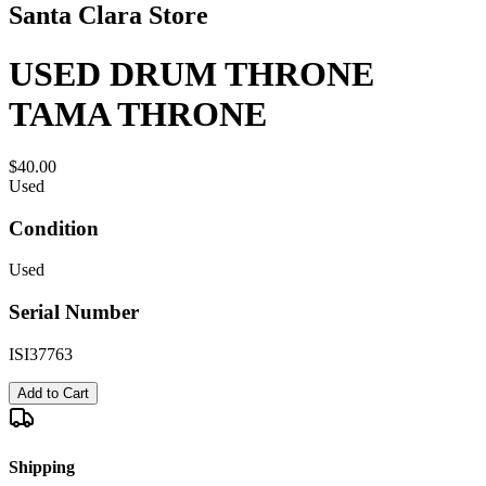
Santa Clara Store
USED DRUM THRONE
TAMA THRONE
$40.00
Used
Condition
Used
Serial Number
ISI37763
Add to Cart
Shipping