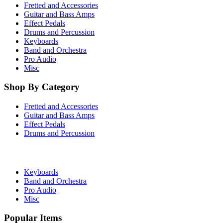
Fretted and Accessories
Guitar and Bass Amps
Effect Pedals
Drums and Percussion
Keyboards
Band and Orchestra
Pro Audio
Misc
Shop By Category
Fretted and Accessories
Guitar and Bass Amps
Effect Pedals
Drums and Percussion
Keyboards
Band and Orchestra
Pro Audio
Misc
Popular Items