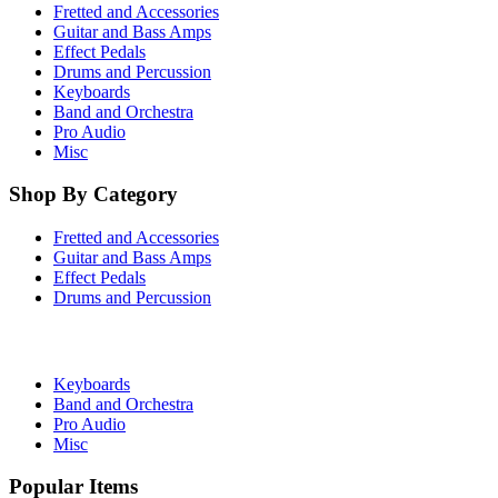
Fretted and Accessories
Guitar and Bass Amps
Effect Pedals
Drums and Percussion
Keyboards
Band and Orchestra
Pro Audio
Misc
Shop By Category
Fretted and Accessories
Guitar and Bass Amps
Effect Pedals
Drums and Percussion
Keyboards
Band and Orchestra
Pro Audio
Misc
Popular Items