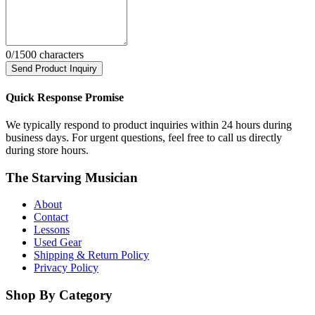
0
/1500 characters
Send Product Inquiry
Quick Response Promise
We typically respond to product inquiries within 24 hours during
business days. For urgent questions, feel free to call us directly
during store hours.
The Starving Musician
About
Contact
Lessons
Used Gear
Shipping & Return Policy
Privacy Policy
Shop By Category