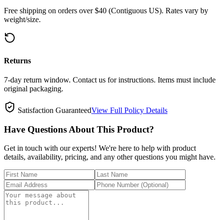
Free shipping on orders over $40 (Contiguous US). Rates vary by
weight/size.
Returns
7-day return window. Contact us for instructions. Items must include
original packaging.
Satisfaction Guaranteed
View Full Policy Details
Have Questions About This Product?
Get in touch with our experts! We're here to help with product
details, availability, pricing, and any other questions you might have.