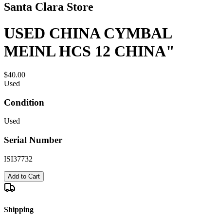
Santa Clara Store
USED CHINA CYMBAL
MEINL HCS 12 CHINA"
$40.00
Used
Condition
Used
Serial Number
ISI37732
Add to Cart
Shipping