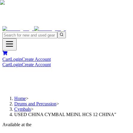
Cart
Login
Create Account
Cart
Login
Create Account
Home
>
Drums and Percussion
>
Cymbals
>
USED CHINA CYMBAL MEINL HCS 12 CHINA"
Available at the