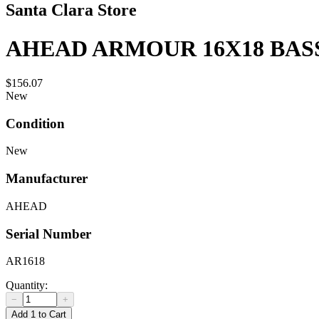
Santa Clara Store
AHEAD ARMOUR 16X18 BAS
$156.07
New
Condition
New
Manufacturer
AHEAD
Serial Number
AR1618
Quantity:
−
+
Add 1 to Cart