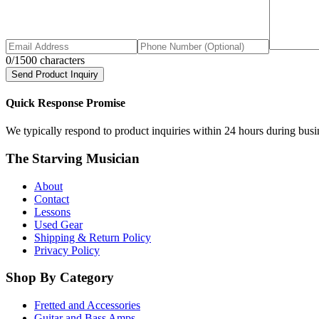
0
/1500 characters
Send Product Inquiry
Quick Response Promise
We typically respond to product inquiries within 24 hours during busine
The Starving Musician
About
Contact
Lessons
Used Gear
Shipping & Return Policy
Privacy Policy
Shop By Category
Fretted and Accessories
Guitar and Bass Amps