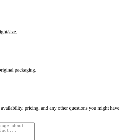
ght/size.
original packaging.
 availability, pricing, and any other questions you might have.