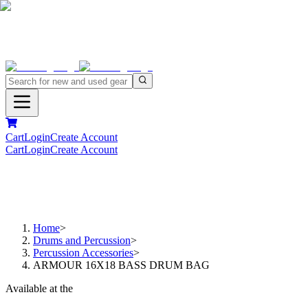
Cart
Login
Create Account
Cart
Login
Create Account
Home
>
Drums and Percussion
>
Percussion Accessories
>
ARMOUR 16X18 BASS DRUM BAG
Available at the