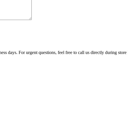
ss days. For urgent questions, feel free to call us directly during store