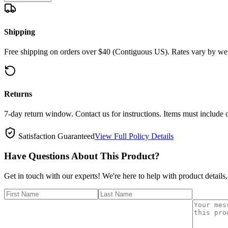
Shipping
Free shipping on orders over $40 (Contiguous US). Rates vary by wei
Returns
7-day return window. Contact us for instructions. Items must include 
Satisfaction Guaranteed
View Full Policy Details
Have Questions About This Product?
Get in touch with our experts! We're here to help with product details,