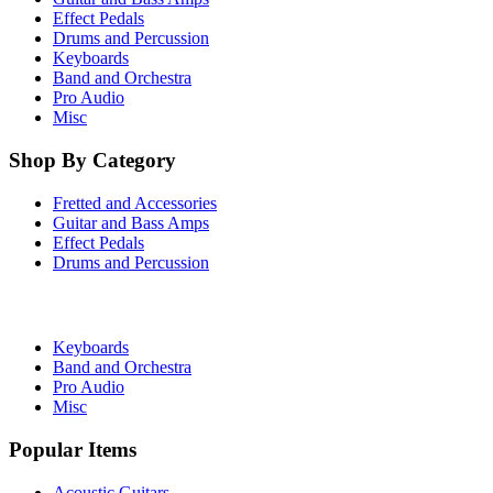
Effect Pedals
Drums and Percussion
Keyboards
Band and Orchestra
Pro Audio
Misc
Shop By Category
Fretted and Accessories
Guitar and Bass Amps
Effect Pedals
Drums and Percussion
Keyboards
Band and Orchestra
Pro Audio
Misc
Popular Items
Acoustic Guitars