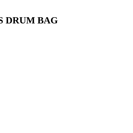
S DRUM BAG