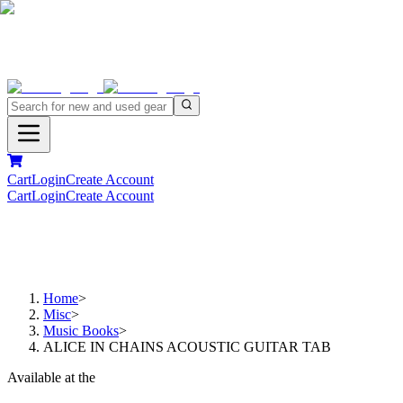
Cart
Login
Create Account
Cart
Login
Create Account
Home
>
Misc
>
Music Books
>
ALICE IN CHAINS ACOUSTIC GUITAR TAB
Available at the