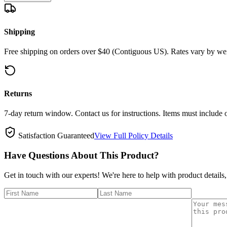
Shipping
Free shipping on orders over $40 (Contiguous US). Rates vary by wei
Returns
7-day return window. Contact us for instructions. Items must include 
Satisfaction Guaranteed
View Full Policy Details
Have Questions About This Product?
Get in touch with our experts! We're here to help with product details,