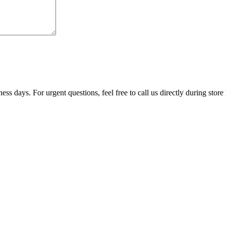
ss days. For urgent questions, feel free to call us directly during store