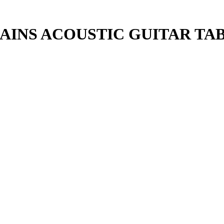
AINS ACOUSTIC GUITAR TA