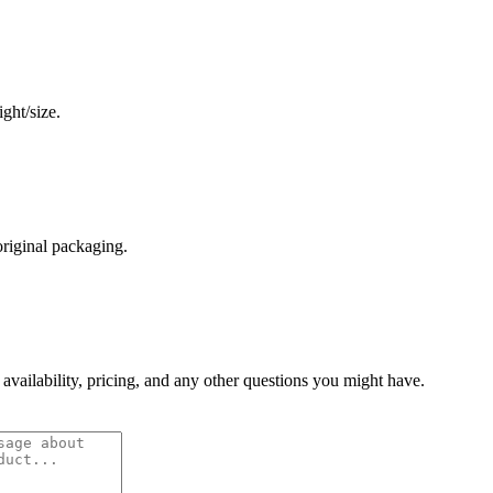
ght/size.
original packaging.
 availability, pricing, and any other questions you might have.