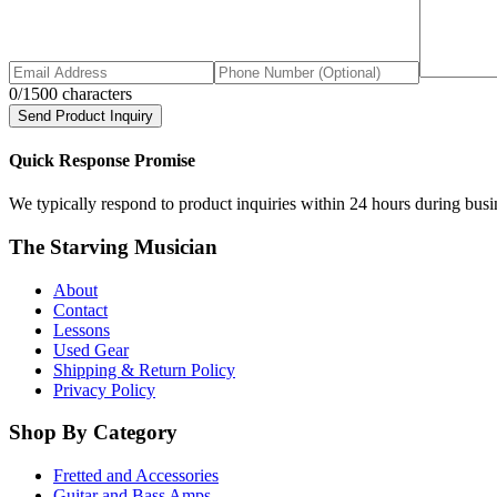
0
/1500 characters
Send Product Inquiry
Quick Response Promise
We typically respond to product inquiries within 24 hours during busine
The Starving Musician
About
Contact
Lessons
Used Gear
Shipping & Return Policy
Privacy Policy
Shop By Category
Fretted and Accessories
Guitar and Bass Amps