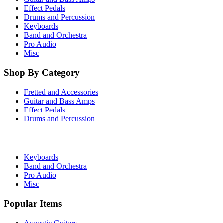
Effect Pedals
Drums and Percussion
Keyboards
Band and Orchestra
Pro Audio
Misc
Shop By Category
Fretted and Accessories
Guitar and Bass Amps
Effect Pedals
Drums and Percussion
Keyboards
Band and Orchestra
Pro Audio
Misc
Popular Items
Acoustic Guitars