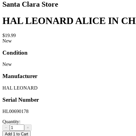
Santa Clara Store
HAL LEONARD ALICE IN CH
$19.99
New
Condition
New
Manufacturer
HAL LEONARD
Serial Number
HL00690178
Quantity:
−
+
Add 1 to Cart