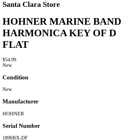
Santa Clara Store
HOHNER MARINE BAND
HARMONICA KEY OF D
FLAT
$54.99
New
Condition
New
Manufacturer
HOHNER
Serial Number
1896BX-DF