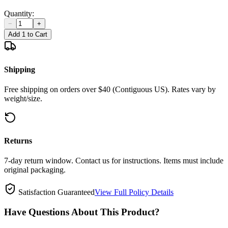
Quantity:
−
+
Add 1 to Cart
Shipping
Free shipping on orders over $40 (Contiguous US). Rates vary by
weight/size.
Returns
7-day return window. Contact us for instructions. Items must include
original packaging.
Satisfaction Guaranteed
View Full Policy Details
Have Questions About This Product?