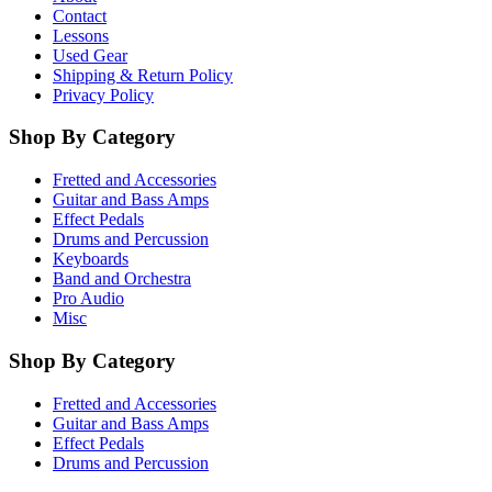
Contact
Lessons
Used Gear
Shipping & Return Policy
Privacy Policy
Shop By Category
Fretted and Accessories
Guitar and Bass Amps
Effect Pedals
Drums and Percussion
Keyboards
Band and Orchestra
Pro Audio
Misc
Shop By Category
Fretted and Accessories
Guitar and Bass Amps
Effect Pedals
Drums and Percussion