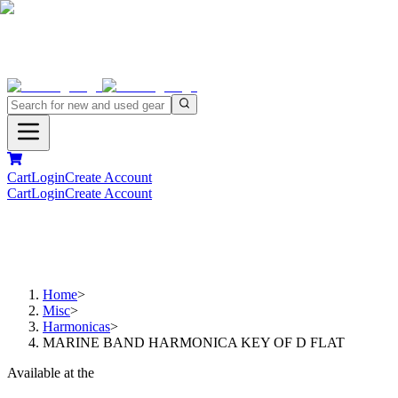
Cart
Login
Create Account
Cart
Login
Create Account
Home
>
Misc
>
Harmonicas
>
MARINE BAND HARMONICA KEY OF D FLAT
Available at the