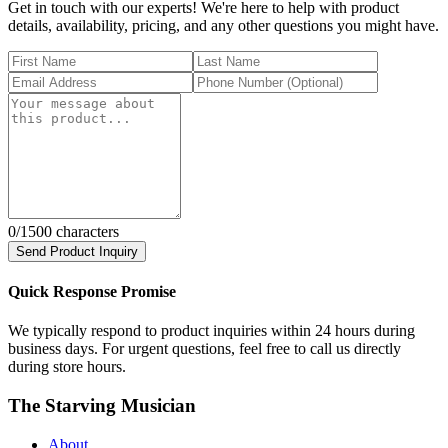
Get in touch with our experts! We're here to help with product
details, availability, pricing, and any other questions you might have.
0
/1500 characters
Send Product Inquiry
Quick Response Promise
We typically respond to product inquiries within 24 hours during
business days. For urgent questions, feel free to call us directly
during store hours.
The Starving Musician
About