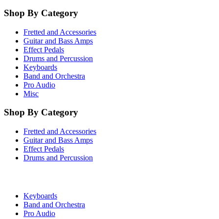
Shop By Category
Fretted and Accessories
Guitar and Bass Amps
Effect Pedals
Drums and Percussion
Keyboards
Band and Orchestra
Pro Audio
Misc
Shop By Category
Fretted and Accessories
Guitar and Bass Amps
Effect Pedals
Drums and Percussion
Keyboards
Band and Orchestra
Pro Audio