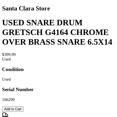
Santa Clara Store
USED SNARE DRUM
GRETSCH G4164 CHROME
OVER BRASS SNARE 6.5X14
$399.99
Used
Condition
Used
Serial Number
106299
Add to Cart