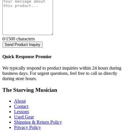
0
/1500 characters
Send Product Inquiry
Quick Response Promise
We typically respond to product inquiries within 24 hours during
business days. For urgent questions, feel free to call us directly
during store hours.
The Starving Musician
About
Contact
Lessons
Used Gear
Shipping & Return Policy
Privacy Policy