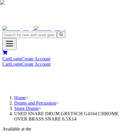
Cart
Login
Create Account
Cart
Login
Create Account
Home
>
Drums and Percussion
>
Snare Drums
>
USED SNARE DRUM GRETSCH G4164 CHROME
OVER BRASS SNARE 6.5X14
Available at the