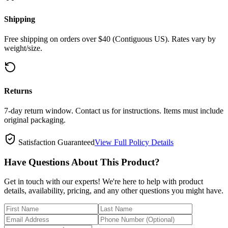
Shipping
Free shipping on orders over $40 (Contiguous US). Rates vary by
weight/size.
Returns
7-day return window. Contact us for instructions. Items must include
original packaging.
Satisfaction Guaranteed
View Full Policy Details
Have Questions About This Product?
Get in touch with our experts! We're here to help with product
details, availability, pricing, and any other questions you might have.