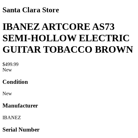
Santa Clara Store
IBANEZ ARTCORE AS73
SEMI-HOLLOW ELECTRIC
GUITAR TOBACCO BROWN
$499.99
New
Condition
New
Manufacturer
IBANEZ
Serial Number