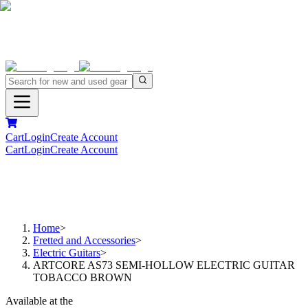
Cart
Login
Create Account
Cart
Login
Create Account
Home
>
Fretted and Accessories
>
Electric Guitars
>
ARTCORE AS73 SEMI-HOLLOW ELECTRIC GUITAR
TOBACCO BROWN
Available at the