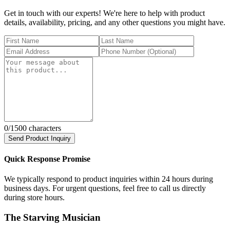
Get in touch with our experts! We're here to help with product
details, availability, pricing, and any other questions you might have.
0
/1500 characters
Send Product Inquiry
Quick Response Promise
We typically respond to product inquiries within 24 hours during
business days. For urgent questions, feel free to call us directly
during store hours.
The Starving Musician