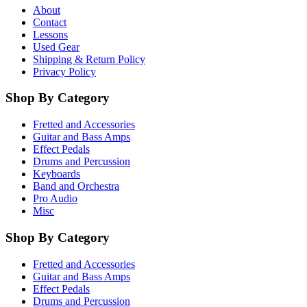
About
Contact
Lessons
Used Gear
Shipping & Return Policy
Privacy Policy
Shop By Category
Fretted and Accessories
Guitar and Bass Amps
Effect Pedals
Drums and Percussion
Keyboards
Band and Orchestra
Pro Audio
Misc
Shop By Category
Fretted and Accessories
Guitar and Bass Amps
Effect Pedals
Drums and Percussion