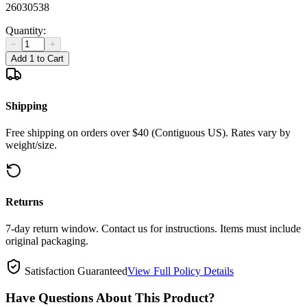
26030538
Quantity:
−
+
Add 1 to Cart
Shipping
Free shipping on orders over $40 (Contiguous US). Rates vary by
weight/size.
Returns
7-day return window. Contact us for instructions. Items must include
original packaging.
Satisfaction Guaranteed
View Full Policy Details
Have Questions About This Product?