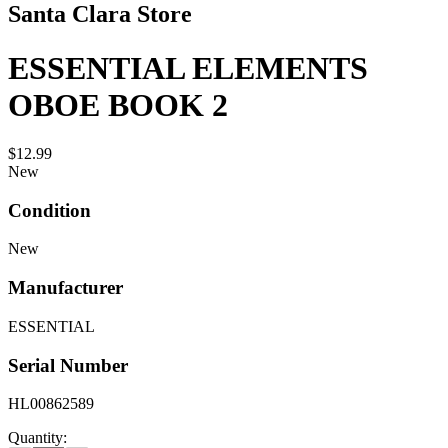
Santa Clara Store
ESSENTIAL ELEMENTS
OBOE BOOK 2
$12.99
New
Condition
New
Manufacturer
ESSENTIAL
Serial Number
HL00862589
Quantity: