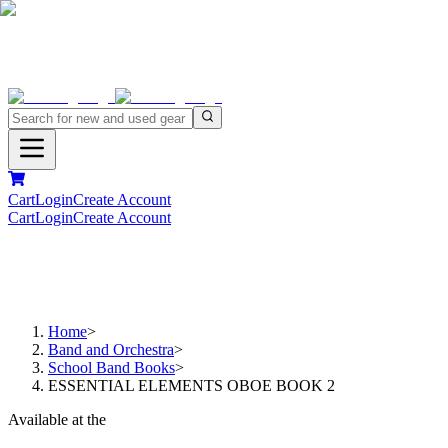
Cart
Login
Create Account
Cart
Login
Create Account
Home
>
Band and Orchestra
>
School Band Books
>
ESSENTIAL ELEMENTS OBOE BOOK 2
Available at the