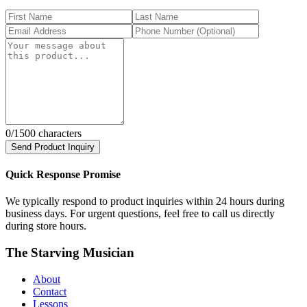
0
/1500 characters
Send Product Inquiry
Quick Response Promise
We typically respond to product inquiries within 24 hours during
business days. For urgent questions, feel free to call us directly
during store hours.
The Starving Musician
About
Contact
Lessons