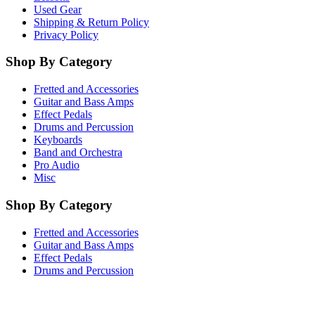
Used Gear
Shipping & Return Policy
Privacy Policy
Shop By Category
Fretted and Accessories
Guitar and Bass Amps
Effect Pedals
Drums and Percussion
Keyboards
Band and Orchestra
Pro Audio
Misc
Shop By Category
Fretted and Accessories
Guitar and Bass Amps
Effect Pedals
Drums and Percussion