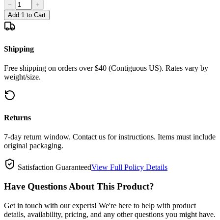
−
+
Add 1 to Cart
Shipping
Free shipping on orders over $40 (Contiguous US). Rates vary by
weight/size.
Returns
7-day return window. Contact us for instructions. Items must include
original packaging.
Satisfaction Guaranteed
View Full Policy Details
Have Questions About This Product?
Get in touch with our experts! We're here to help with product
details, availability, pricing, and any other questions you might have.