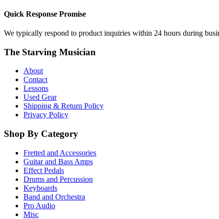
Quick Response Promise
We typically respond to product inquiries within 24 hours during busine
The Starving Musician
About
Contact
Lessons
Used Gear
Shipping & Return Policy
Privacy Policy
Shop By Category
Fretted and Accessories
Guitar and Bass Amps
Effect Pedals
Drums and Percussion
Keyboards
Band and Orchestra
Pro Audio
Misc