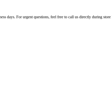
ss days. For urgent questions, feel free to call us directly during store