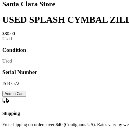
Santa Clara Store
USED SPLASH CYMBAL ZILD
$80.00
Used
Condition
Used
Serial Number
ISI37572
Add to Cart
Shipping
Free shipping on orders over $40 (Contiguous US). Rates vary by wei