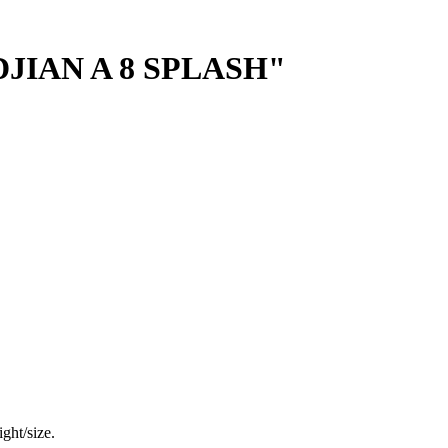
JIAN A 8 SPLASH"
ght/size.