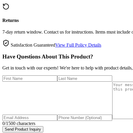
Returns
7-day return window. Contact us for instructions. Items must include 
Satisfaction Guaranteed
View Full Policy Details
Have Questions About This Product?
Get in touch with our experts! We're here to help with product details,
0
/1500 characters
Send Product Inquiry