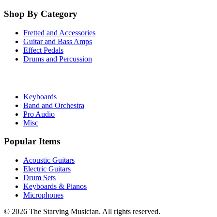
Shop By Category
Fretted and Accessories
Guitar and Bass Amps
Effect Pedals
Drums and Percussion
Keyboards
Band and Orchestra
Pro Audio
Misc
Popular Items
Acoustic Guitars
Electric Guitars
Drum Sets
Keyboards & Pianos
Microphones
©
2026
The Starving Musician. All rights reserved.