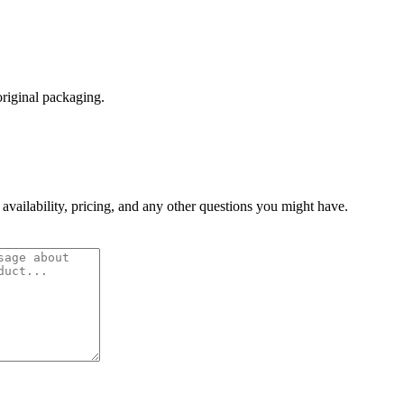
original packaging.
 availability, pricing, and any other questions you might have.