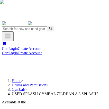
Cart
Login
Create Account
Cart
Login
Create Account
Home
>
Drums and Percussion
>
Cymbals
>
USED SPLASH CYMBAL ZILDJIAN A 8 SPLASH"
Available at the