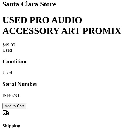
Santa Clara Store
USED PRO AUDIO
ACCESSORY ART PROMIX
$49.99
Used
Condition
Used
Serial Number
ISI36791
Add to Cart
Shipping