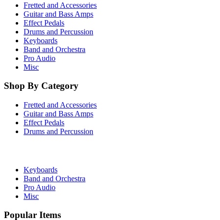
Fretted and Accessories
Guitar and Bass Amps
Effect Pedals
Drums and Percussion
Keyboards
Band and Orchestra
Pro Audio
Misc
Shop By Category
Fretted and Accessories
Guitar and Bass Amps
Effect Pedals
Drums and Percussion
Keyboards
Band and Orchestra
Pro Audio
Misc
Popular Items