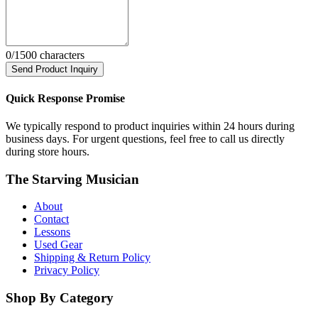
0
/1500 characters
Send Product Inquiry
Quick Response Promise
We typically respond to product inquiries within 24 hours during
business days. For urgent questions, feel free to call us directly
during store hours.
The Starving Musician
About
Contact
Lessons
Used Gear
Shipping & Return Policy
Privacy Policy
Shop By Category