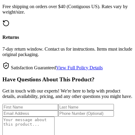
Free shipping on orders over $40 (Contiguous US). Rates vary by
weight/size.
Returns
7-day return window. Contact us for instructions. Items must include
original packaging.
Satisfaction Guaranteed
View Full Policy Details
Have Questions About This Product?
Get in touch with our experts! We're here to help with product
details, availability, pricing, and any other questions you might have.