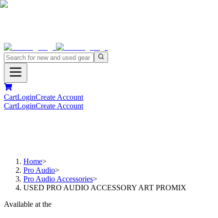
Cart
Login
Create Account
Cart
Login
Create Account
Home
>
Pro Audio
>
Pro Audio Accessories
>
USED PRO AUDIO ACCESSORY ART PROMIX
Available at the