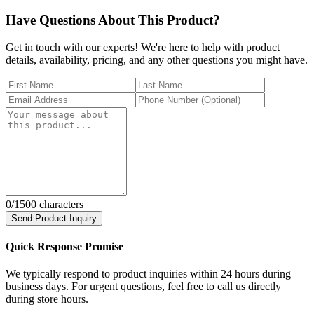
Have Questions About This Product?
Get in touch with our experts! We're here to help with product
details, availability, pricing, and any other questions you might have.
0
/1500 characters
Send Product Inquiry
Quick Response Promise
We typically respond to product inquiries within 24 hours during
business days. For urgent questions, feel free to call us directly
during store hours.