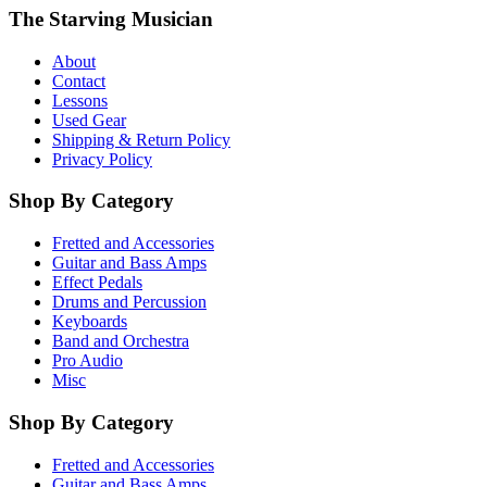
The Starving Musician
About
Contact
Lessons
Used Gear
Shipping & Return Policy
Privacy Policy
Shop By Category
Fretted and Accessories
Guitar and Bass Amps
Effect Pedals
Drums and Percussion
Keyboards
Band and Orchestra
Pro Audio
Misc
Shop By Category
Fretted and Accessories
Guitar and Bass Amps