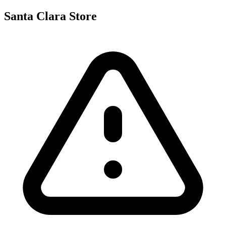
Santa Clara Store