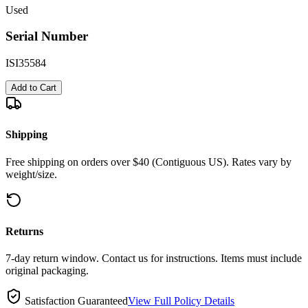
Used
Serial Number
ISI35584
Add to Cart
Shipping
Free shipping on orders over $40 (Contiguous US). Rates vary by
weight/size.
Returns
7-day return window. Contact us for instructions. Items must include
original packaging.
Satisfaction Guaranteed
View Full Policy Details