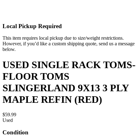
Local Pickup Required
This item requires local pickup due to size/weight restrictions.
However, if you’d like a custom shipping quote, send us a message
below.
USED SINGLE RACK TOMS-
FLOOR TOMS
SLINGERLAND 9X13 3 PLY
MAPLE REFIN (RED)
$59.99
Used
Condition