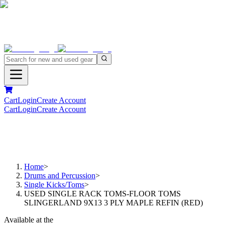
Cart
Login
Create Account
Cart
Login
Create Account
Home
>
Drums and Percussion
>
Single Kicks/Toms
>
USED SINGLE RACK TOMS-FLOOR TOMS
SLINGERLAND 9X13 3 PLY MAPLE REFIN (RED)
Available at the