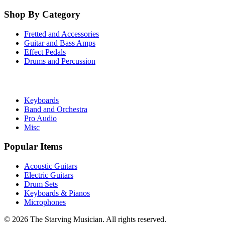
Shop By Category
Fretted and Accessories
Guitar and Bass Amps
Effect Pedals
Drums and Percussion
Keyboards
Band and Orchestra
Pro Audio
Misc
Popular Items
Acoustic Guitars
Electric Guitars
Drum Sets
Keyboards & Pianos
Microphones
©
2026
The Starving Musician. All rights reserved.