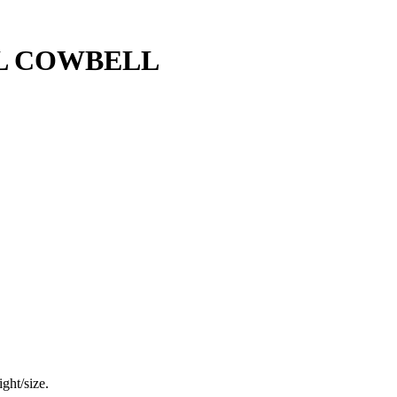
L COWBELL
ght/size.