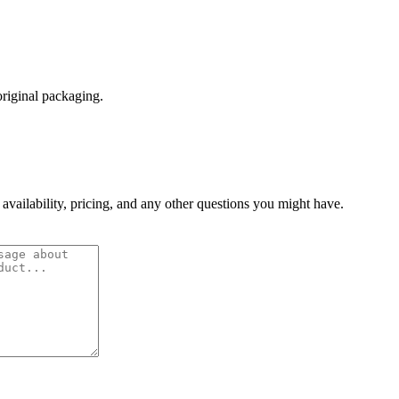
original packaging.
 availability, pricing, and any other questions you might have.