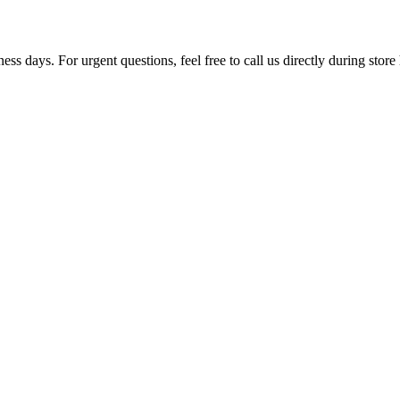
ss days. For urgent questions, feel free to call us directly during store