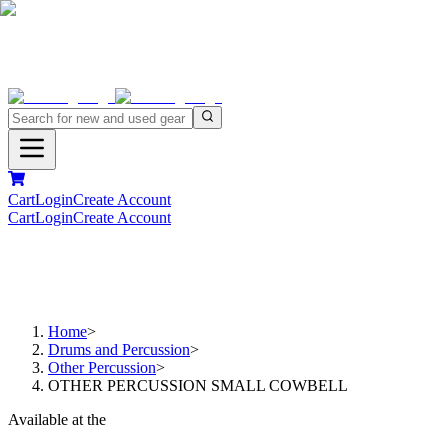
Cart
Login
Create Account
Cart
Login
Create Account
Home
>
Drums and Percussion
>
Other Percussion
>
OTHER PERCUSSION SMALL COWBELL
Available at the