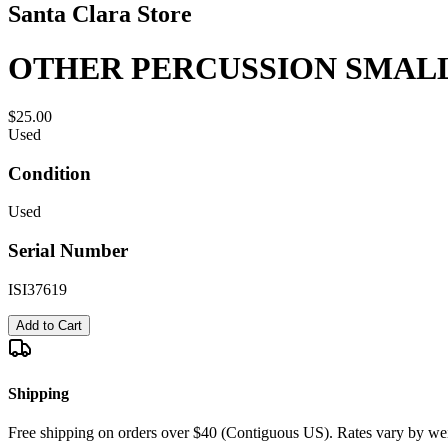
Santa Clara Store
OTHER PERCUSSION SMAL
$25.00
Used
Condition
Used
Serial Number
ISI37619
Add to Cart
Shipping
Free shipping on orders over $40 (Contiguous US). Rates vary by wei