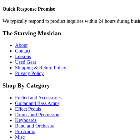
Quick Response Promise
We typically respond to product inquiries within 24 hours during busine
The Starving Musician
About
Contact
Lessons
Used Gear
Shipping & Return Policy
Privacy Policy
Shop By Category
Fretted and Accessories
Guitar and Bass Amps
Effect Pedals
Drums and Percussion
Keyboards
Band and Orchestra
Pro Audio
Misc