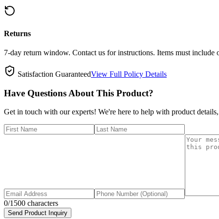
Returns
7-day return window. Contact us for instructions. Items must include 
Satisfaction Guaranteed
View Full Policy Details
Have Questions About This Product?
Get in touch with our experts! We're here to help with product details,
0
/1500 characters
Send Product Inquiry