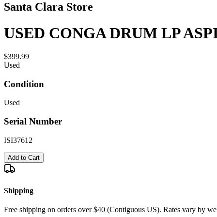
Santa Clara Store
USED CONGA DRUM LP ASPIR
$399.99
Used
Condition
Used
Serial Number
ISI37612
Add to Cart
Shipping
Free shipping on orders over $40 (Contiguous US). Rates vary by wei