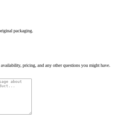
original packaging.
 availability, pricing, and any other questions you might have.