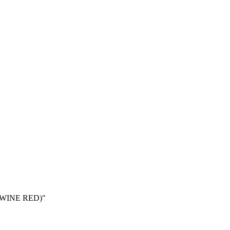
(WINE RED)"