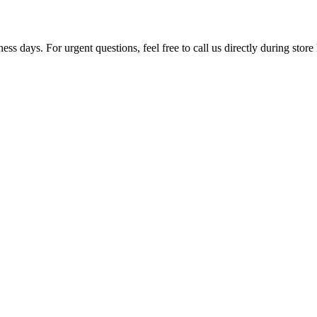
ss days. For urgent questions, feel free to call us directly during store