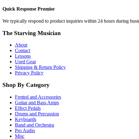
Quick Response Promise
We typically respond to product inquiries within 24 hours during busine
The Starving Musician
About
Contact
Lessons
Used Gear
Shipping & Return Policy
Privacy Policy
Shop By Category
Fretted and Accessories
Guitar and Bass Amps
Effect Pedals
Drums and Percussion
Keyboards
Band and Orchestra
Pro Audio
Misc