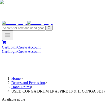
Cart
Login
Create Account
Cart
Login
Create Account
Home
>
Drums and Percussion
>
Hand Drums
>
USED CONGA DRUM LP ASPIRE 10 & 11 CONGA SET 
Available at the