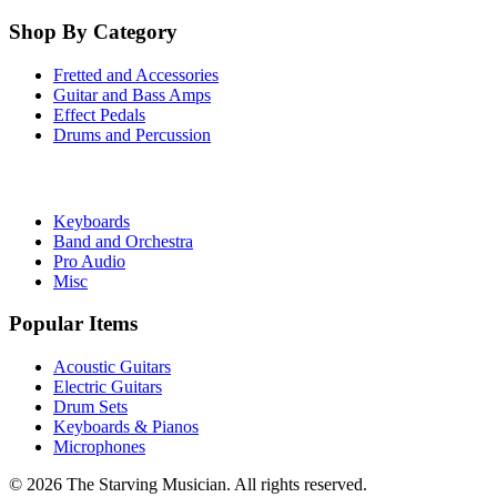
Shop By Category
Fretted and Accessories
Guitar and Bass Amps
Effect Pedals
Drums and Percussion
Keyboards
Band and Orchestra
Pro Audio
Misc
Popular Items
Acoustic Guitars
Electric Guitars
Drum Sets
Keyboards & Pianos
Microphones
©
2026
The Starving Musician. All rights reserved.