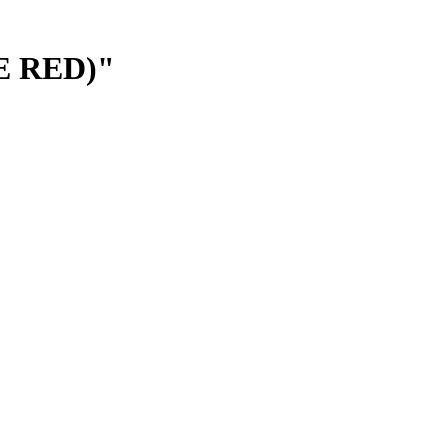
E RED)"