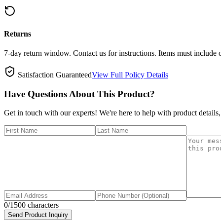
Returns
7-day return window. Contact us for instructions. Items must include 
Satisfaction Guaranteed
View Full Policy Details
Have Questions About This Product?
Get in touch with our experts! We're here to help with product details,
0
/1500 characters
Send Product Inquiry