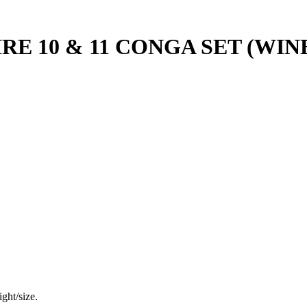
E 10 & 11 CONGA SET (WIN
ght/size.