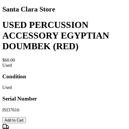
Santa Clara Store
USED PERCUSSION
ACCESSORY EGYPTIAN
DOUMBEK (RED)
$60.00
Used
Condition
Used
Serial Number
ISI37616
Add to Cart