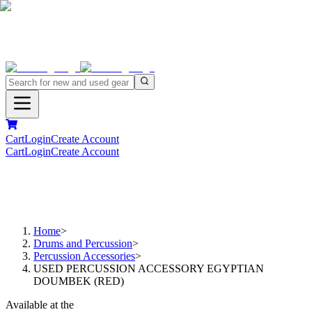
Cart
Login
Create Account
Cart
Login
Create Account
Home
>
Drums and Percussion
>
Percussion Accessories
>
USED PERCUSSION ACCESSORY EGYPTIAN
DOUMBEK (RED)
Available at the