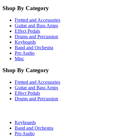
Shop By Category
Fretted and Accessories
Guitar and Bass Amps
Effect Pedals
Drums and Percussion
Keyboards
Band and Orchestra
Pro Audio
Misc
Shop By Category
Fretted and Accessories
Guitar and Bass Amps
Effect Pedals
Drums and Percussion
Keyboards
Band and Orchestra
Pro Audio