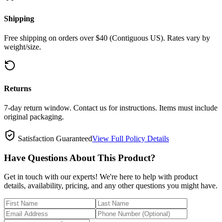
Shipping
Free shipping on orders over $40 (Contiguous US). Rates vary by
weight/size.
Returns
7-day return window. Contact us for instructions. Items must include
original packaging.
Satisfaction Guaranteed
View Full Policy Details
Have Questions About This Product?
Get in touch with our experts! We're here to help with product
details, availability, pricing, and any other questions you might have.