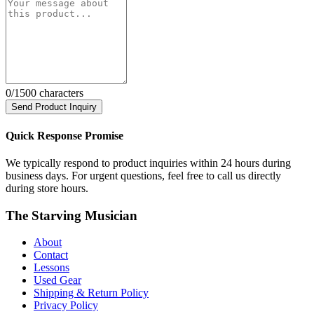
0
/1500 characters
Send Product Inquiry
Quick Response Promise
We typically respond to product inquiries within 24 hours during
business days. For urgent questions, feel free to call us directly
during store hours.
The Starving Musician
About
Contact
Lessons
Used Gear
Shipping & Return Policy
Privacy Policy