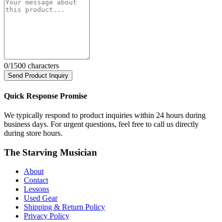
0
/1500 characters
Send Product Inquiry
Quick Response Promise
We typically respond to product inquiries within 24 hours during
business days. For urgent questions, feel free to call us directly
during store hours.
The Starving Musician
About
Contact
Lessons
Used Gear
Shipping & Return Policy
Privacy Policy