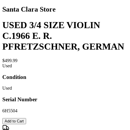
Santa Clara Store
USED 3/4 SIZE VIOLIN
C.1966 E. R.
PFRETZSCHNER, GERMAN
$499.99
Used
Condition
Used
Serial Number
6H5504
Add to Cart