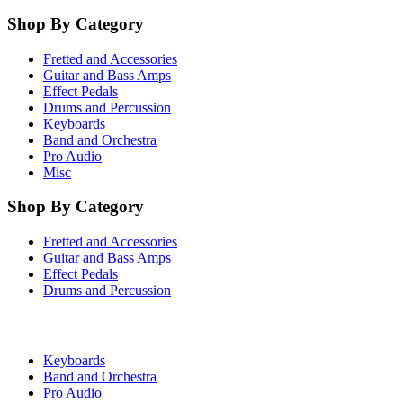
Shop By Category
Fretted and Accessories
Guitar and Bass Amps
Effect Pedals
Drums and Percussion
Keyboards
Band and Orchestra
Pro Audio
Misc
Shop By Category
Fretted and Accessories
Guitar and Bass Amps
Effect Pedals
Drums and Percussion
Keyboards
Band and Orchestra
Pro Audio