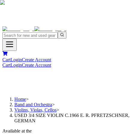
Cart
Login
Create Account
Cart
Login
Create Account
Home
>
Band and Orchestra
>
Violins, Violas, Cellos
>
USED 3/4 SIZE VIOLIN C.1966 E. R. PFRETZSCHNER,
GERMAN
Available at the