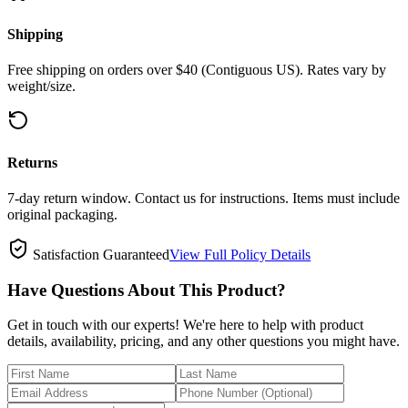
Shipping
Free shipping on orders over $40 (Contiguous US). Rates vary by
weight/size.
Returns
7-day return window. Contact us for instructions. Items must include
original packaging.
Satisfaction Guaranteed
View Full Policy Details
Have Questions About This Product?
Get in touch with our experts! We're here to help with product
details, availability, pricing, and any other questions you might have.