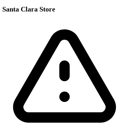
Santa Clara Store