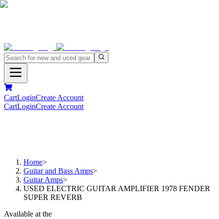
Cart
Login
Create Account
Cart
Login
Create Account
Home
>
Guitar and Bass Amps
>
Guitar Amps
>
USED ELECTRIC GUITAR AMPLIFIER 1978 FENDER
SUPER REVERB
Available at the