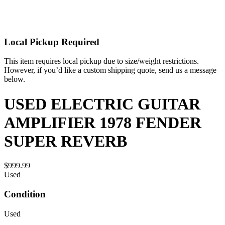
Local Pickup Required
This item requires local pickup due to size/weight restrictions.
However, if you’d like a custom shipping quote, send us a message
below.
USED ELECTRIC GUITAR
AMPLIFIER 1978 FENDER
SUPER REVERB
$999.99
Used
Condition
Used