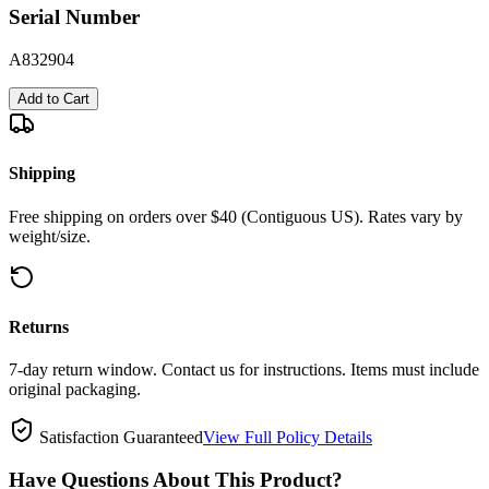
Serial Number
A832904
Add to Cart
Shipping
Free shipping on orders over $40 (Contiguous US). Rates vary by
weight/size.
Returns
7-day return window. Contact us for instructions. Items must include
original packaging.
Satisfaction Guaranteed
View Full Policy Details
Have Questions About This Product?