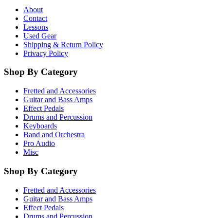
About
Contact
Lessons
Used Gear
Shipping & Return Policy
Privacy Policy
Shop By Category
Fretted and Accessories
Guitar and Bass Amps
Effect Pedals
Drums and Percussion
Keyboards
Band and Orchestra
Pro Audio
Misc
Shop By Category
Fretted and Accessories
Guitar and Bass Amps
Effect Pedals
Drums and Percussion