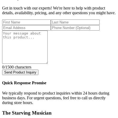
Get in touch with our experts! We're here to help with product
details, availability, pricing, and any other questions you might have.
0
/1500 characters
Send Product Inquiry
Quick Response Promise
We typically respond to product inquiries within 24 hours during
business days. For urgent questions, feel free to call us directly
during store hours.
The Starving Musician