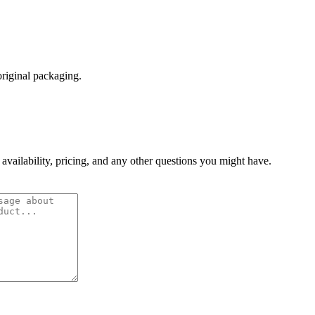
original packaging.
 availability, pricing, and any other questions you might have.