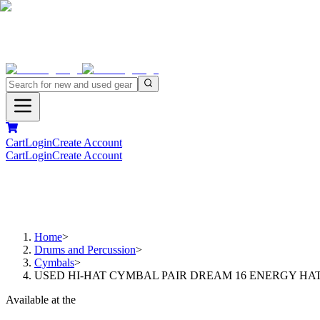
Cart
Login
Create Account
Cart
Login
Create Account
Home
>
Drums and Percussion
>
Cymbals
>
USED HI-HAT CYMBAL PAIR DREAM 16 ENERGY HA
Available at the