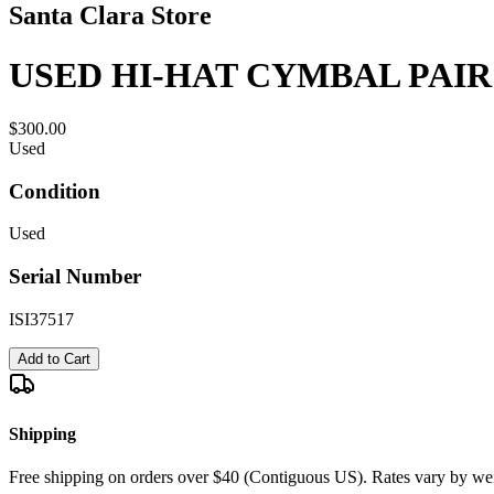
Santa Clara Store
USED HI-HAT CYMBAL PAIR
$300.00
Used
Condition
Used
Serial Number
ISI37517
Add to Cart
Shipping
Free shipping on orders over $40 (Contiguous US). Rates vary by wei