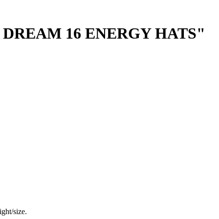
 DREAM 16 ENERGY HATS"
ght/size.