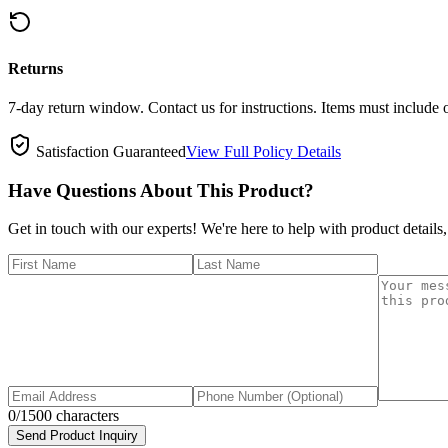
Returns
7-day return window. Contact us for instructions. Items must include 
Satisfaction Guaranteed
View Full Policy Details
Have Questions About This Product?
Get in touch with our experts! We're here to help with product details,
0
/1500 characters
Send Product Inquiry