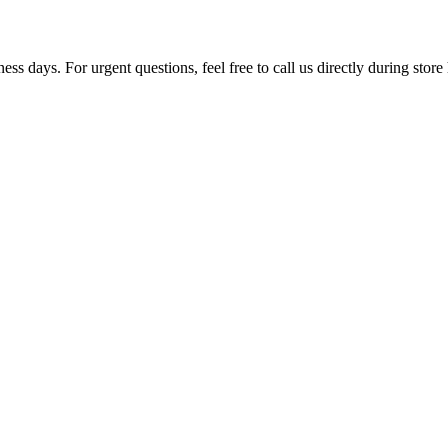
ss days. For urgent questions, feel free to call us directly during store