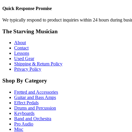
Quick Response Promise
We typically respond to product inquiries within 24 hours during busine
The Starving Musician
About
Contact
Lessons
Used Gear
Shipping & Return Policy
Privacy Policy
Shop By Category
Fretted and Accessories
Guitar and Bass Amps
Effect Pedals
Drums and Percussion
Keyboards
Band and Orchestra
Pro Audio
Misc