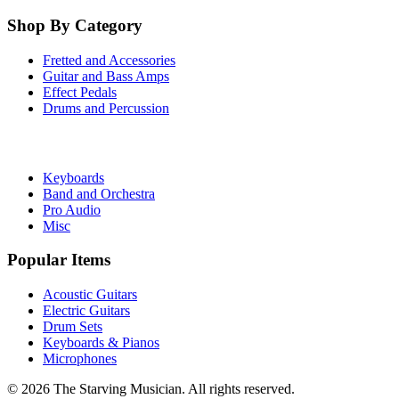
Shop By Category
Fretted and Accessories
Guitar and Bass Amps
Effect Pedals
Drums and Percussion
Keyboards
Band and Orchestra
Pro Audio
Misc
Popular Items
Acoustic Guitars
Electric Guitars
Drum Sets
Keyboards & Pianos
Microphones
©
2026
The Starving Musician. All rights reserved.