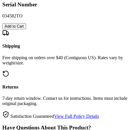
Serial Number
034582TO
Add to Cart
Shipping
Free shipping on orders over $40 (Contiguous US). Rates vary by
weight/size.
Returns
7-day return window. Contact us for instructions. Items must include
original packaging.
Satisfaction Guaranteed
View Full Policy Details
Have Questions About This Product?