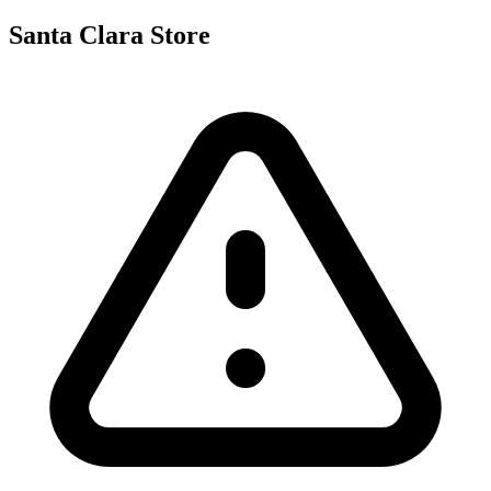
Santa Clara Store