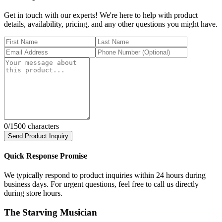
Get in touch with our experts! We're here to help with product
details, availability, pricing, and any other questions you might have.
0
/1500 characters
Send Product Inquiry
Quick Response Promise
We typically respond to product inquiries within 24 hours during
business days. For urgent questions, feel free to call us directly
during store hours.
The Starving Musician