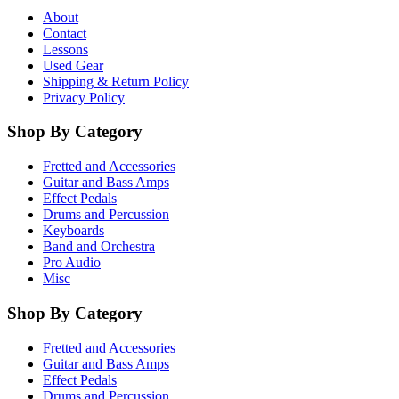
About
Contact
Lessons
Used Gear
Shipping & Return Policy
Privacy Policy
Shop By Category
Fretted and Accessories
Guitar and Bass Amps
Effect Pedals
Drums and Percussion
Keyboards
Band and Orchestra
Pro Audio
Misc
Shop By Category
Fretted and Accessories
Guitar and Bass Amps
Effect Pedals
Drums and Percussion