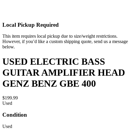
Local Pickup Required
This item requires local pickup due to size/weight restrictions.
However, if you’d like a custom shipping quote, send us a message
below.
USED ELECTRIC BASS
GUITAR AMPLIFIER HEAD
GENZ BENZ GBE 400
$199.99
Used
Condition
Used