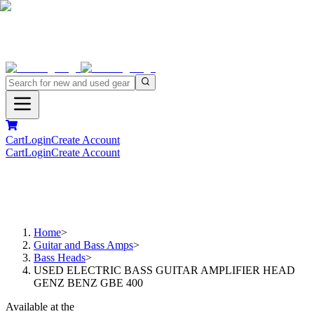
Cart
Login
Create Account
Cart
Login
Create Account
Home
>
Guitar and Bass Amps
>
Bass Heads
>
USED ELECTRIC BASS GUITAR AMPLIFIER HEAD
GENZ BENZ GBE 400
Available at the