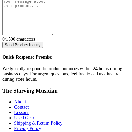
0
/1500 characters
Send Product Inquiry
Quick Response Promise
We typically respond to product inquiries within 24 hours during
business days. For urgent questions, feel free to call us directly
during store hours.
The Starving Musician
About
Contact
Lessons
Used Gear
Shipping & Return Policy
Privacy Policy