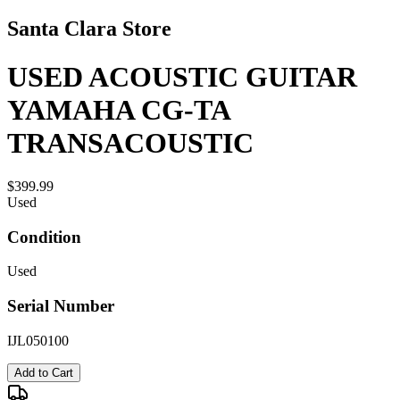
Santa Clara Store
USED ACOUSTIC GUITAR
YAMAHA CG-TA
TRANSACOUSTIC
$399.99
Used
Condition
Used
Serial Number
IJL050100
Add to Cart