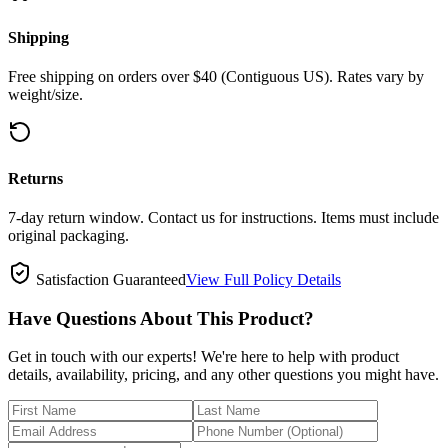
Shipping
Free shipping on orders over $40 (Contiguous US). Rates vary by
weight/size.
Returns
7-day return window. Contact us for instructions. Items must include
original packaging.
Satisfaction Guaranteed
View Full Policy Details
Have Questions About This Product?
Get in touch with our experts! We're here to help with product
details, availability, pricing, and any other questions you might have.