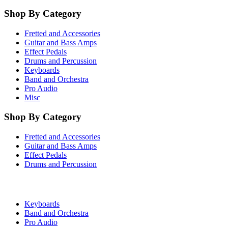
Shop By Category
Fretted and Accessories
Guitar and Bass Amps
Effect Pedals
Drums and Percussion
Keyboards
Band and Orchestra
Pro Audio
Misc
Shop By Category
Fretted and Accessories
Guitar and Bass Amps
Effect Pedals
Drums and Percussion
Keyboards
Band and Orchestra
Pro Audio