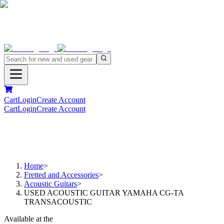
Cart
Login
Create Account
Cart
Login
Create Account
Home
>
Fretted and Accessories
>
Acoustic Guitars
>
USED ACOUSTIC GUITAR YAMAHA CG-TA
TRANSACOUSTIC
Available at the