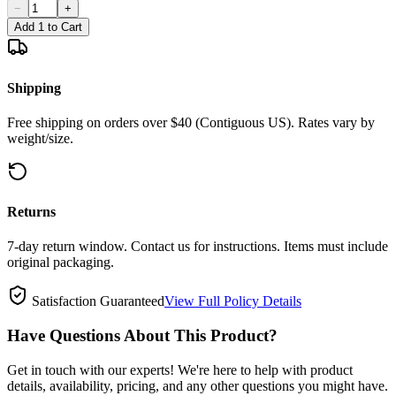
−
+
Add 1 to Cart
Shipping
Free shipping on orders over $40 (Contiguous US). Rates vary by
weight/size.
Returns
7-day return window. Contact us for instructions. Items must include
original packaging.
Satisfaction Guaranteed
View Full Policy Details
Have Questions About This Product?
Get in touch with our experts! We're here to help with product
details, availability, pricing, and any other questions you might have.