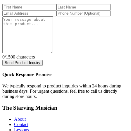
0
/1500 characters
Send Product Inquiry
Quick Response Promise
We typically respond to product inquiries within 24 hours during
business days. For urgent questions, feel free to call us directly
during store hours.
The Starving Musician
About
Contact
Lessons