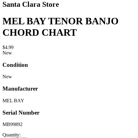
Santa Clara Store
MEL BAY TENOR BANJO
CHORD CHART
$4.99
New
Condition
New
Manufacturer
MEL BAY
Serial Number
MB99892
Quantity: