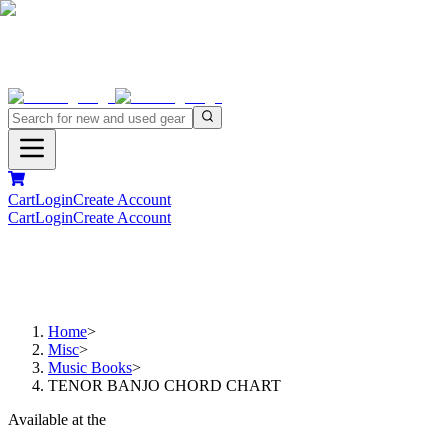
Cart
Login
Create Account
Cart
Login
Create Account
Home
>
Misc
>
Music Books
>
TENOR BANJO CHORD CHART
Available at the