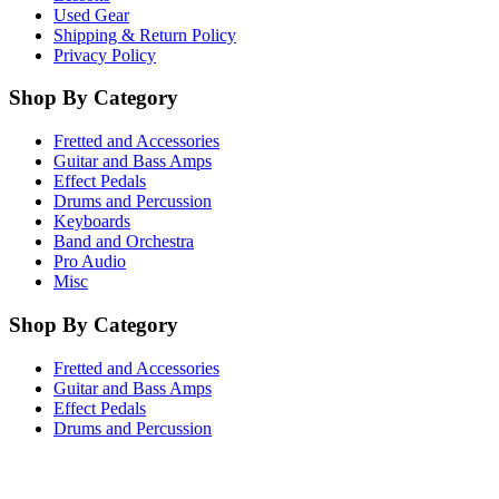
Used Gear
Shipping & Return Policy
Privacy Policy
Shop By Category
Fretted and Accessories
Guitar and Bass Amps
Effect Pedals
Drums and Percussion
Keyboards
Band and Orchestra
Pro Audio
Misc
Shop By Category
Fretted and Accessories
Guitar and Bass Amps
Effect Pedals
Drums and Percussion