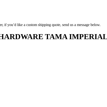
er, if you’d like a custom shipping quote, send us a message below.
ARDWARE TAMA IMPERIALSTA