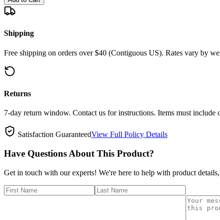
Shipping
Free shipping on orders over $40 (Contiguous US). Rates vary by wei
Returns
7-day return window. Contact us for instructions. Items must include 
Satisfaction Guaranteed
View Full Policy Details
Have Questions About This Product?
Get in touch with our experts! We're here to help with product details,