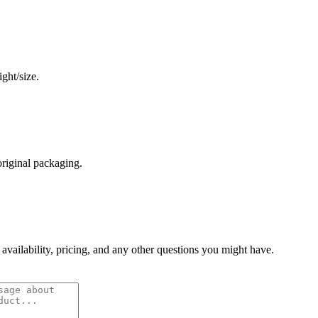
ght/size.
original packaging.
 availability, pricing, and any other questions you might have.