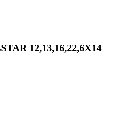
R 12,13,16,22,6X14