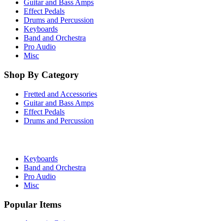
Guitar and Bass Amps
Effect Pedals
Drums and Percussion
Keyboards
Band and Orchestra
Pro Audio
Misc
Shop By Category
Fretted and Accessories
Guitar and Bass Amps
Effect Pedals
Drums and Percussion
Keyboards
Band and Orchestra
Pro Audio
Misc
Popular Items