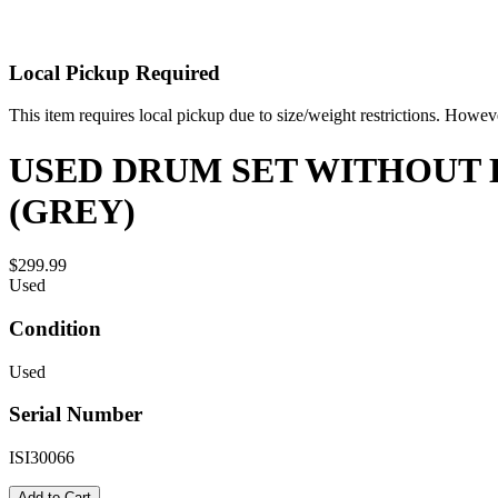
Local Pickup Required
This item requires local pickup due to size/weight restrictions. Howev
USED DRUM SET WITHOUT H
(GREY)
$299.99
Used
Condition
Used
Serial Number
ISI30066
Add to Cart