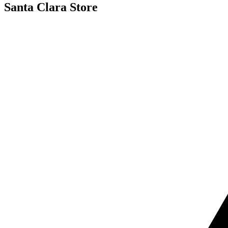
Santa Clara Store