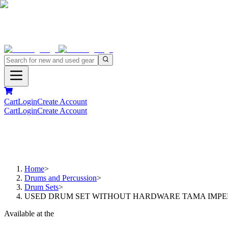
Cart
Login
Create Account
Cart
Login
Create Account
Home
>
Drums and Percussion
>
Drum Sets
>
USED DRUM SET WITHOUT HARDWARE TAMA IMPERIA
Available at the