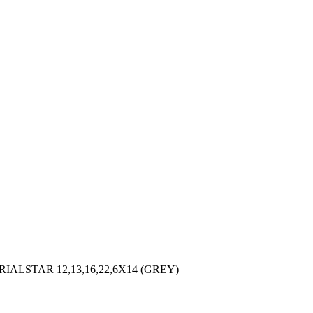
LSTAR 12,13,16,22,6X14 (GREY)