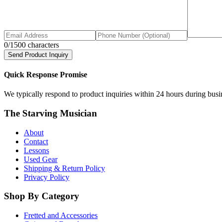
0
/1500 characters
Send Product Inquiry
Quick Response Promise
We typically respond to product inquiries within 24 hours during busine
The Starving Musician
About
Contact
Lessons
Used Gear
Shipping & Return Policy
Privacy Policy
Shop By Category
Fretted and Accessories