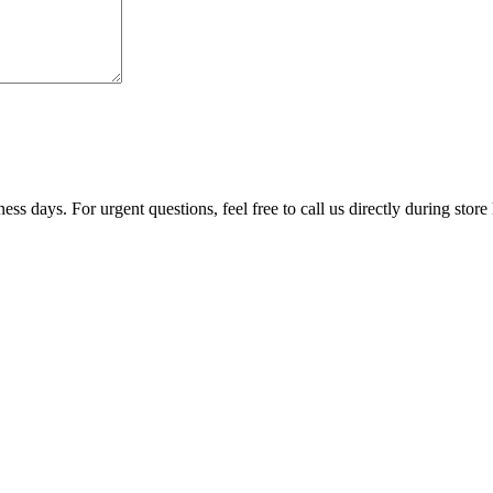
ss days. For urgent questions, feel free to call us directly during store