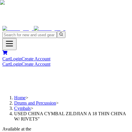
Cart
Login
Create Account
Cart
Login
Create Account
Home
>
Drums and Percussion
>
Cymbals
>
USED CHINA CYMBAL ZILDJIAN A 18 THIN CHINA
W/ RIVETS"
Available at the