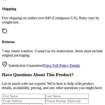
Shipping
Free shipping on orders over $40 (Contiguous US). Rates vary by
weight/size.
Returns
7-day return window. Contact us for instructions. Items must include
original packaging.
Satisfaction Guaranteed
View Full Policy Details
Have Questions About This Product?
Get in touch with our experts! We're here to help with product
details, availability, pricing, and any other questions you might have.