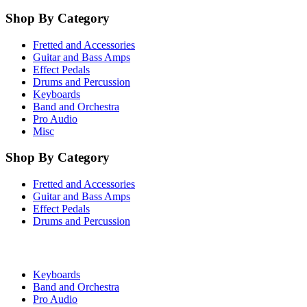
Shop By Category
Fretted and Accessories
Guitar and Bass Amps
Effect Pedals
Drums and Percussion
Keyboards
Band and Orchestra
Pro Audio
Misc
Shop By Category
Fretted and Accessories
Guitar and Bass Amps
Effect Pedals
Drums and Percussion
Keyboards
Band and Orchestra
Pro Audio