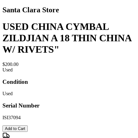
Santa Clara Store
USED CHINA CYMBAL
ZILDJIAN A 18 THIN CHINA
W/ RIVETS"
$200.00
Used
Condition
Used
Serial Number
ISI37094
Add to Cart