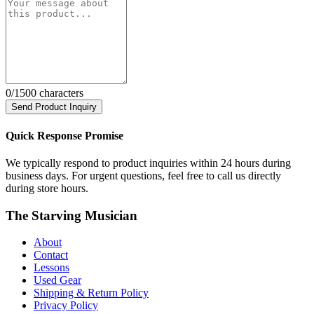
0
/1500 characters
Send Product Inquiry
Quick Response Promise
We typically respond to product inquiries within 24 hours during
business days. For urgent questions, feel free to call us directly
during store hours.
The Starving Musician
About
Contact
Lessons
Used Gear
Shipping & Return Policy
Privacy Policy