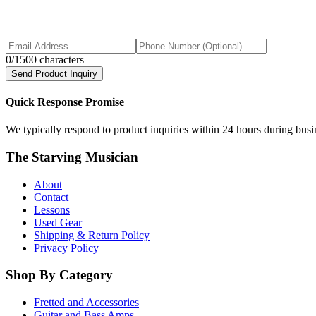
0
/1500 characters
Send Product Inquiry
Quick Response Promise
We typically respond to product inquiries within 24 hours during busine
The Starving Musician
About
Contact
Lessons
Used Gear
Shipping & Return Policy
Privacy Policy
Shop By Category
Fretted and Accessories
Guitar and Bass Amps