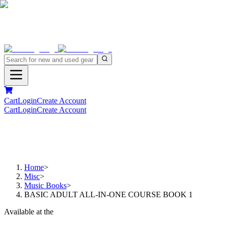
Cart
Login
Create Account
Cart
Login
Create Account
Home
>
Misc
>
Music Books
>
BASIC ADULT ALL-IN-ONE COURSE BOOK 1
Available at the