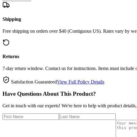
Shipping
Free shipping on orders over $40 (Contiguous US). Rates vary by wei
Returns
7-day return window. Contact us for instructions. Items must include 
Satisfaction Guaranteed
View Full Policy Details
Have Questions About This Product?
Get in touch with our experts! We're here to help with product details,