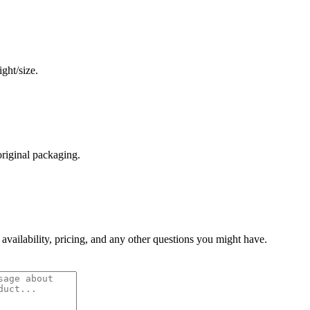
ght/size.
original packaging.
 availability, pricing, and any other questions you might have.