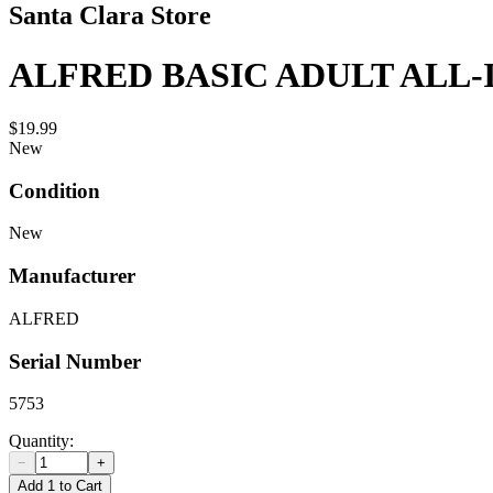
Santa Clara Store
ALFRED BASIC ADULT ALL-
$19.99
New
Condition
New
Manufacturer
ALFRED
Serial Number
5753
Quantity:
−
+
Add 1 to Cart