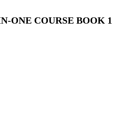
IN-ONE COURSE BOOK 1