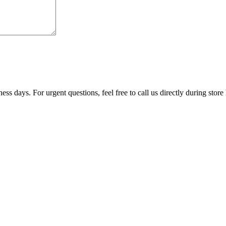
ss days. For urgent questions, feel free to call us directly during store