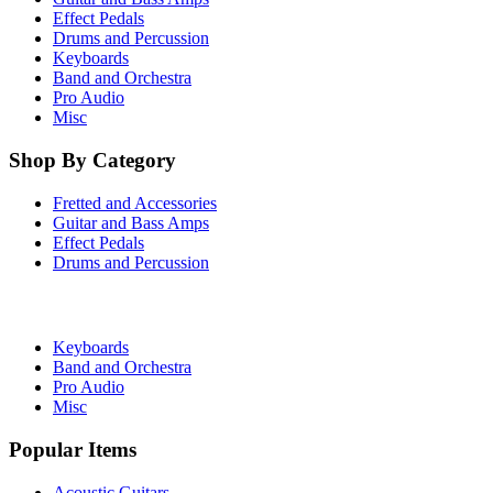
Effect Pedals
Drums and Percussion
Keyboards
Band and Orchestra
Pro Audio
Misc
Shop By Category
Fretted and Accessories
Guitar and Bass Amps
Effect Pedals
Drums and Percussion
Keyboards
Band and Orchestra
Pro Audio
Misc
Popular Items
Acoustic Guitars