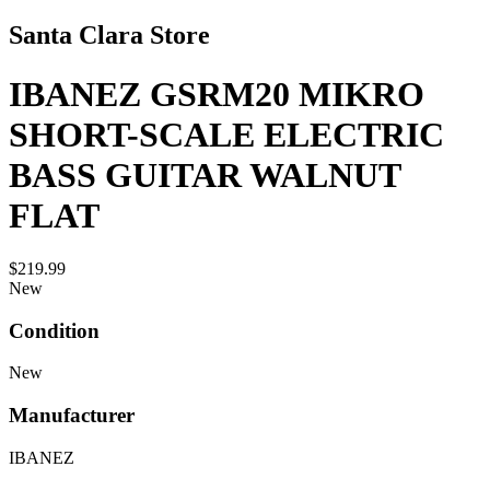
Santa Clara Store
IBANEZ GSRM20 MIKRO
SHORT-SCALE ELECTRIC
BASS GUITAR WALNUT
FLAT
$219.99
New
Condition
New
Manufacturer
IBANEZ