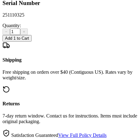
Serial Number
251110325
Quantity:
−
+
Add 1 to Cart
Shipping
Free shipping on orders over $40 (Contiguous US). Rates vary by
weight/size.
Returns
7-day return window. Contact us for instructions. Items must include
original packaging.
Satisfaction Guaranteed
View Full Policy Details