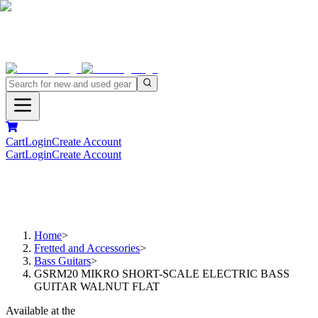
Cart
Login
Create Account
Cart
Login
Create Account
Home
>
Fretted and Accessories
>
Bass Guitars
>
GSRM20 MIKRO SHORT-SCALE ELECTRIC BASS
GUITAR WALNUT FLAT
Available at the