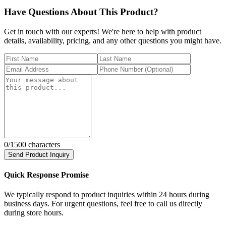
Have Questions About This Product?
Get in touch with our experts! We're here to help with product
details, availability, pricing, and any other questions you might have.
0
/1500 characters
Send Product Inquiry
Quick Response Promise
We typically respond to product inquiries within 24 hours during
business days. For urgent questions, feel free to call us directly
during store hours.