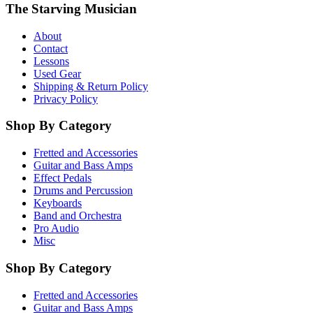
The Starving Musician
About
Contact
Lessons
Used Gear
Shipping & Return Policy
Privacy Policy
Shop By Category
Fretted and Accessories
Guitar and Bass Amps
Effect Pedals
Drums and Percussion
Keyboards
Band and Orchestra
Pro Audio
Misc
Shop By Category
Fretted and Accessories
Guitar and Bass Amps