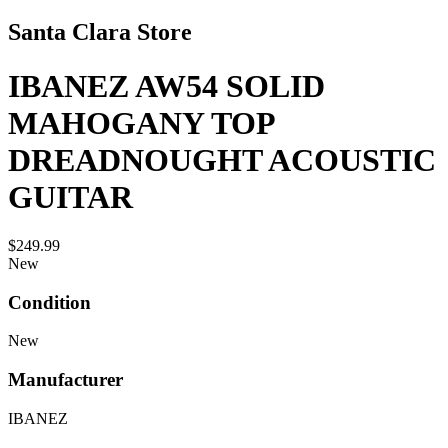
Santa Clara Store
IBANEZ AW54 SOLID
MAHOGANY TOP
DREADNOUGHT ACOUSTIC
GUITAR
$249.99
New
Condition
New
Manufacturer
IBANEZ