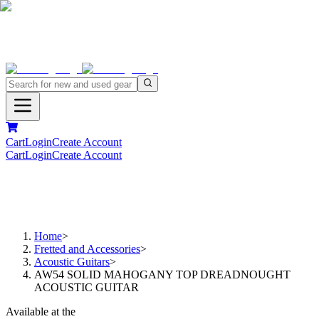
Cart
Login
Create Account
Cart
Login
Create Account
Home
>
Fretted and Accessories
>
Acoustic Guitars
>
AW54 SOLID MAHOGANY TOP DREADNOUGHT
ACOUSTIC GUITAR
Available at the