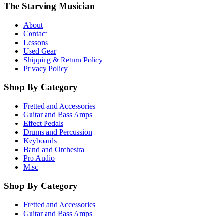
The Starving Musician
About
Contact
Lessons
Used Gear
Shipping & Return Policy
Privacy Policy
Shop By Category
Fretted and Accessories
Guitar and Bass Amps
Effect Pedals
Drums and Percussion
Keyboards
Band and Orchestra
Pro Audio
Misc
Shop By Category
Fretted and Accessories
Guitar and Bass Amps