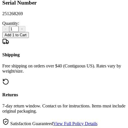
Serial Number
251268269
Quantity:
−
+
Add 1 to Cart
Shipping
Free shipping on orders over $40 (Contiguous US). Rates vary by
weight/size.
Returns
7-day return window. Contact us for instructions. Items must include
original packaging.
Satisfaction Guaranteed
View Full Policy Details