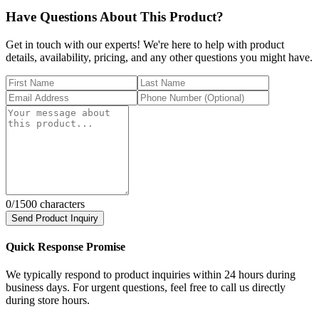
Have Questions About This Product?
Get in touch with our experts! We're here to help with product
details, availability, pricing, and any other questions you might have.
0
/1500 characters
Send Product Inquiry
Quick Response Promise
We typically respond to product inquiries within 24 hours during
business days. For urgent questions, feel free to call us directly
during store hours.