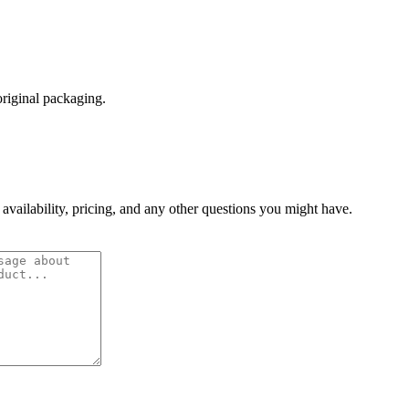
original packaging.
 availability, pricing, and any other questions you might have.