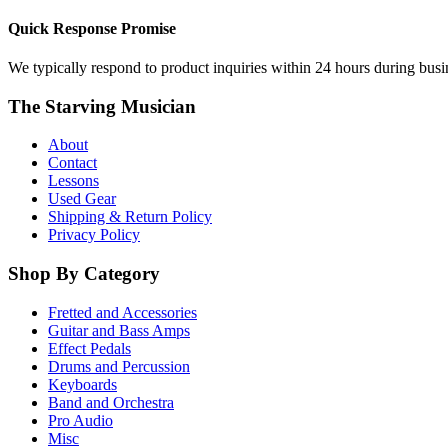
Quick Response Promise
We typically respond to product inquiries within 24 hours during busine
The Starving Musician
About
Contact
Lessons
Used Gear
Shipping & Return Policy
Privacy Policy
Shop By Category
Fretted and Accessories
Guitar and Bass Amps
Effect Pedals
Drums and Percussion
Keyboards
Band and Orchestra
Pro Audio
Misc