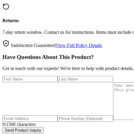
Returns
7-day return window. Contact us for instructions. Items must include 
Satisfaction Guaranteed
View Full Policy Details
Have Questions About This Product?
Get in touch with our experts! We're here to help with product details,
0
/1500 characters
Send Product Inquiry