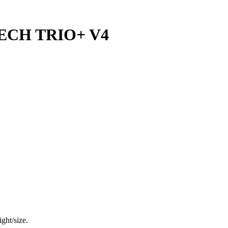
ECH TRIO+ V4
ght/size.