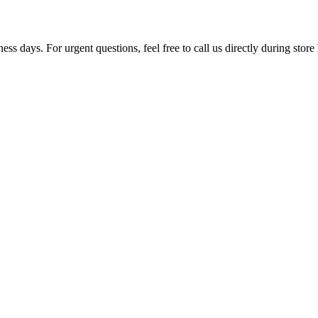
ss days. For urgent questions, feel free to call us directly during store