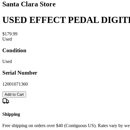
Santa Clara Store
USED EFFECT PEDAL DIGIT
$179.99
Used
Condition
Used
Serial Number
12001071360
Add to Cart
Shipping
Free shipping on orders over $40 (Contiguous US). Rates vary by wei