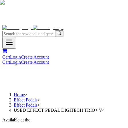
Cart
Login
Create Account
Cart
Login
Create Account
Home
>
Effect Pedals
>
Effect Pedals
>
USED EFFECT PEDAL DIGITECH TRIO+ V4
Available at the