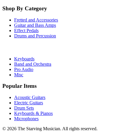
Shop By Category
Fretted and Accessories
Guitar and Bass Amps
Effect Pedals
Drums and Percussion
Keyboards
Band and Orchestra
Pro Audio
Misc
Popular Items
Acoustic Guitars
Electric Guitars
Drum Sets
Keyboards & Pianos
Microphones
©
2026
The Starving Musician. All rights reserved.