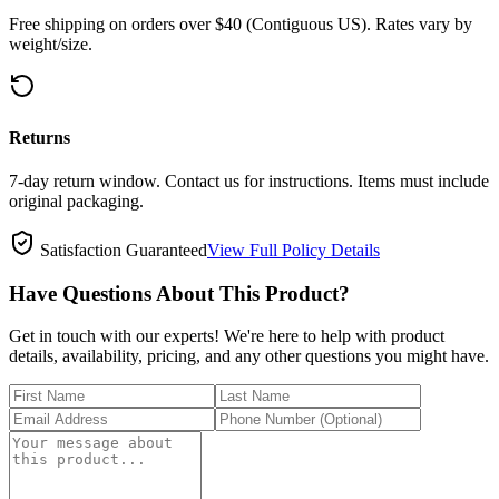
Free shipping on orders over $40 (Contiguous US). Rates vary by
weight/size.
Returns
7-day return window. Contact us for instructions. Items must include
original packaging.
Satisfaction Guaranteed
View Full Policy Details
Have Questions About This Product?
Get in touch with our experts! We're here to help with product
details, availability, pricing, and any other questions you might have.