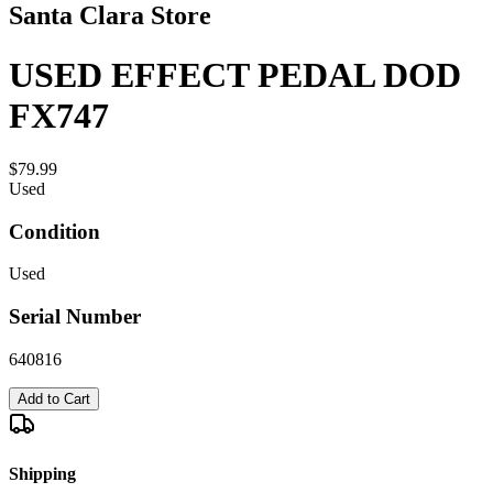
Santa Clara Store
USED EFFECT PEDAL DOD
FX747
$79.99
Used
Condition
Used
Serial Number
640816
Add to Cart
Shipping