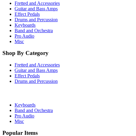
Fretted and Accessories
Guitar and Bass Amps
Effect Pedals
Drums and Percussion
Keyboards
Band and Orchestra
Pro Audio
Misc
Shop By Category
Fretted and Accessories
Guitar and Bass Amps
Effect Pedals
Drums and Percussion
Keyboards
Band and Orchestra
Pro Audio
Misc
Popular Items