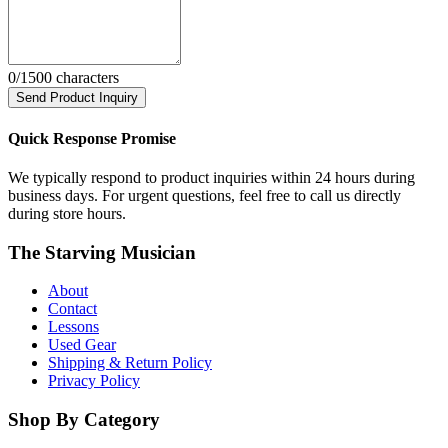
0
/1500 characters
Send Product Inquiry
Quick Response Promise
We typically respond to product inquiries within 24 hours during
business days. For urgent questions, feel free to call us directly
during store hours.
The Starving Musician
About
Contact
Lessons
Used Gear
Shipping & Return Policy
Privacy Policy
Shop By Category