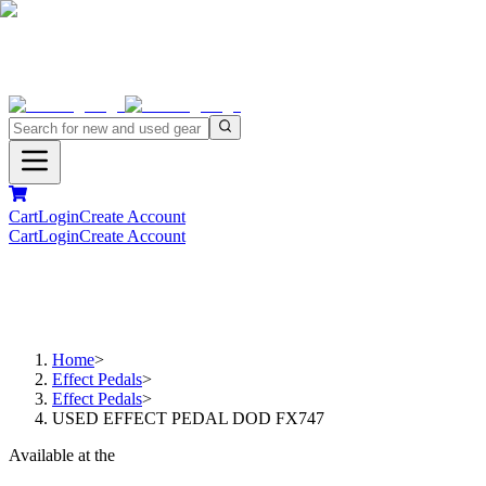
Cart
Login
Create Account
Cart
Login
Create Account
Home
>
Effect Pedals
>
Effect Pedals
>
USED EFFECT PEDAL DOD FX747
Available at the