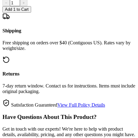
−
+
Add 1 to Cart
Shipping
Free shipping on orders over $40 (Contiguous US). Rates vary by
weight/size.
Returns
7-day return window. Contact us for instructions. Items must include
original packaging.
Satisfaction Guaranteed
View Full Policy Details
Have Questions About This Product?
Get in touch with our experts! We're here to help with product
details, availability, pricing, and any other questions you might have.