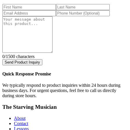
0
/1500 characters
Send Product Inquiry
Quick Response Promise
We typically respond to product inquiries within 24 hours during
business days. For urgent questions, feel free to call us directly
during store hours.
The Starving Musician
About
Contact
Lessons