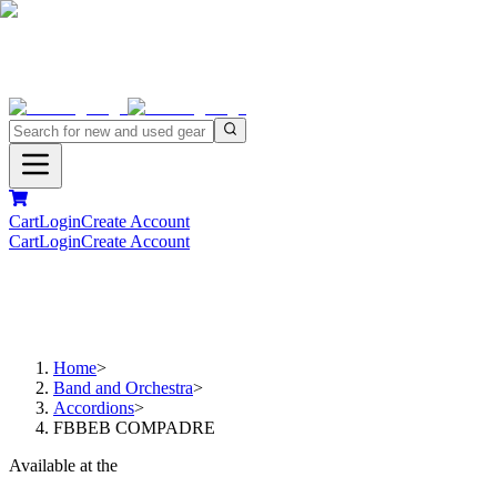
Cart
Login
Create Account
Cart
Login
Create Account
Home
>
Band and Orchestra
>
Accordions
>
FBBEB COMPADRE
Available at the