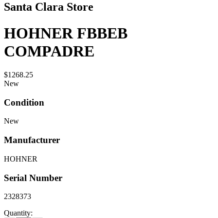
Santa Clara Store
HOHNER FBBEB
COMPADRE
$1268.25
New
Condition
New
Manufacturer
HOHNER
Serial Number
2328373
Quantity: