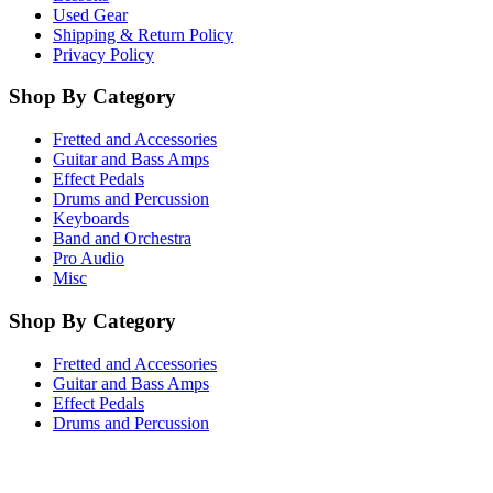
Used Gear
Shipping & Return Policy
Privacy Policy
Shop By Category
Fretted and Accessories
Guitar and Bass Amps
Effect Pedals
Drums and Percussion
Keyboards
Band and Orchestra
Pro Audio
Misc
Shop By Category
Fretted and Accessories
Guitar and Bass Amps
Effect Pedals
Drums and Percussion