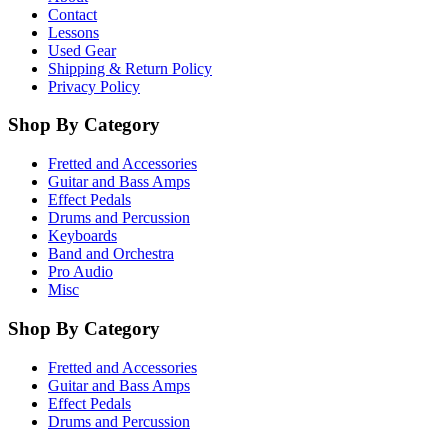
Contact
Lessons
Used Gear
Shipping & Return Policy
Privacy Policy
Shop By Category
Fretted and Accessories
Guitar and Bass Amps
Effect Pedals
Drums and Percussion
Keyboards
Band and Orchestra
Pro Audio
Misc
Shop By Category
Fretted and Accessories
Guitar and Bass Amps
Effect Pedals
Drums and Percussion