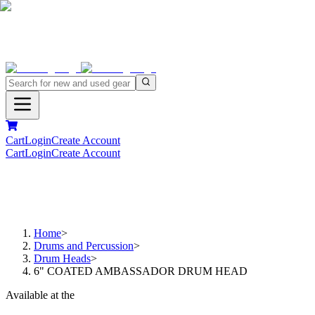
Cart
Login
Create Account
Cart
Login
Create Account
Home
>
Drums and Percussion
>
Drum Heads
>
6" COATED AMBASSADOR DRUM HEAD
Available at the