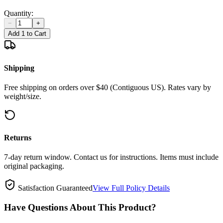
Quantity:
−
+
Add 1 to Cart
Shipping
Free shipping on orders over $40 (Contiguous US). Rates vary by
weight/size.
Returns
7-day return window. Contact us for instructions. Items must include
original packaging.
Satisfaction Guaranteed
View Full Policy Details
Have Questions About This Product?