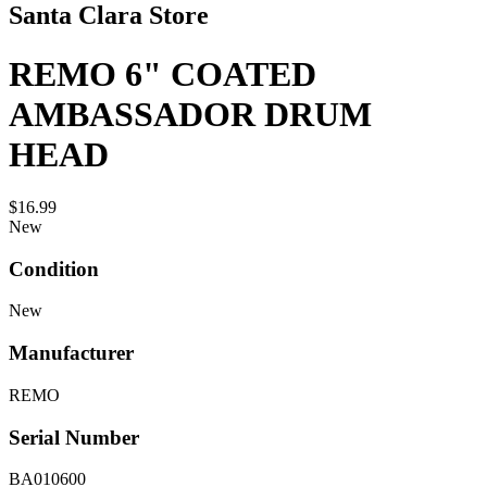
Santa Clara Store
REMO 6" COATED
AMBASSADOR DRUM
HEAD
$16.99
New
Condition
New
Manufacturer
REMO
Serial Number
BA010600