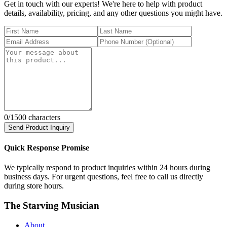
Get in touch with our experts! We're here to help with product
details, availability, pricing, and any other questions you might have.
0
/1500 characters
Send Product Inquiry
Quick Response Promise
We typically respond to product inquiries within 24 hours during
business days. For urgent questions, feel free to call us directly
during store hours.
The Starving Musician
About