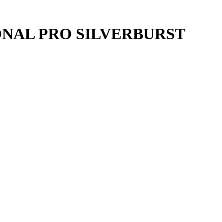
ONAL PRO SILVERBURST