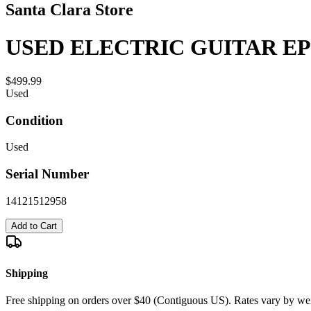
Santa Clara Store
USED ELECTRIC GUITAR EP
$499.99
Used
Condition
Used
Serial Number
14121512958
Add to Cart
Shipping
Free shipping on orders over $40 (Contiguous US). Rates vary by wei