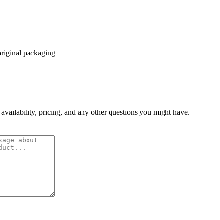
original packaging.
 availability, pricing, and any other questions you might have.