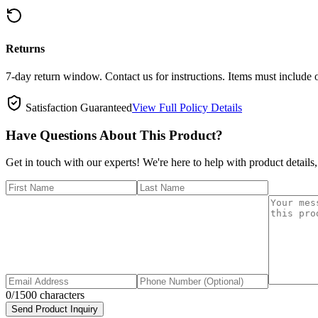
Returns
7-day return window. Contact us for instructions. Items must include 
Satisfaction Guaranteed
View Full Policy Details
Have Questions About This Product?
Get in touch with our experts! We're here to help with product details,
0
/1500 characters
Send Product Inquiry