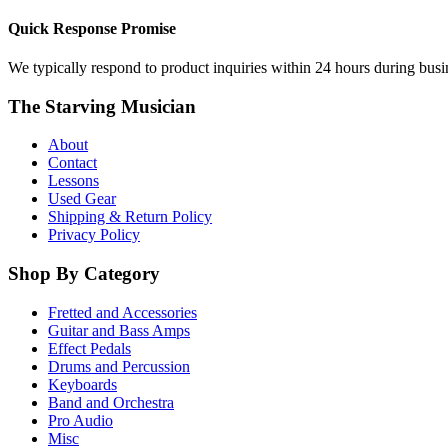
Quick Response Promise
We typically respond to product inquiries within 24 hours during busine
The Starving Musician
About
Contact
Lessons
Used Gear
Shipping & Return Policy
Privacy Policy
Shop By Category
Fretted and Accessories
Guitar and Bass Amps
Effect Pedals
Drums and Percussion
Keyboards
Band and Orchestra
Pro Audio
Misc