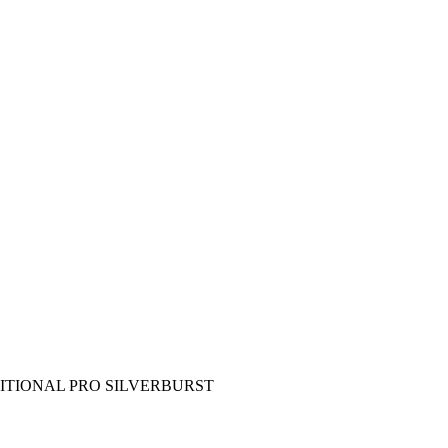
DITIONAL PRO SILVERBURST