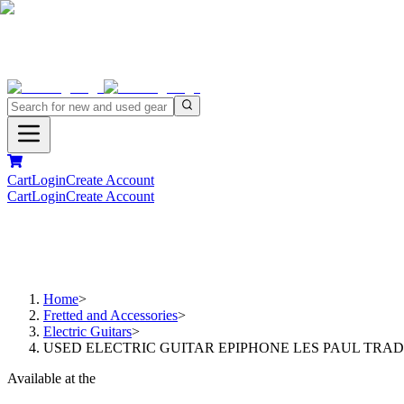
Cart
Login
Create Account
Cart
Login
Create Account
Home
>
Fretted and Accessories
>
Electric Guitars
>
USED ELECTRIC GUITAR EPIPHONE LES PAUL TRA
Available at the