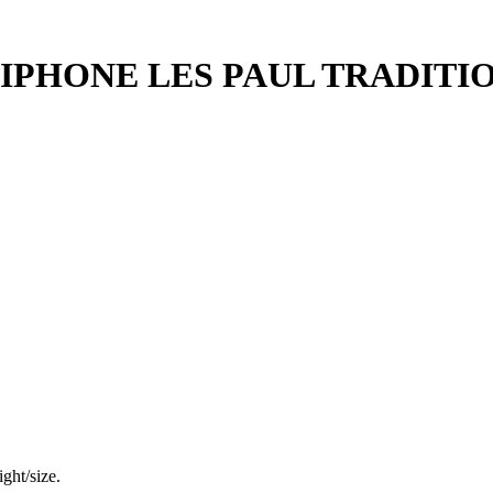
IPHONE LES PAUL TRADITI
ght/size.