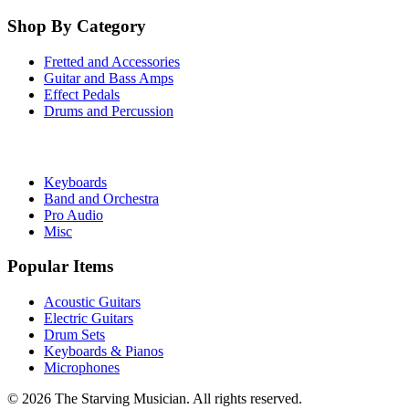
Shop By Category
Fretted and Accessories
Guitar and Bass Amps
Effect Pedals
Drums and Percussion
Keyboards
Band and Orchestra
Pro Audio
Misc
Popular Items
Acoustic Guitars
Electric Guitars
Drum Sets
Keyboards & Pianos
Microphones
©
2026
The Starving Musician. All rights reserved.