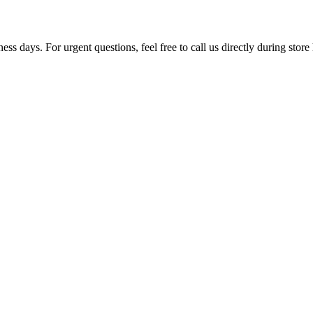
ss days. For urgent questions, feel free to call us directly during store